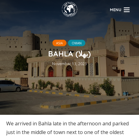
MENU
ASIA
OMAN
BAHLA (بهلا)
November 13, 2023
We arrived in Bahla late in the afternoon and parked
just in the middle of town next to one of the oldest