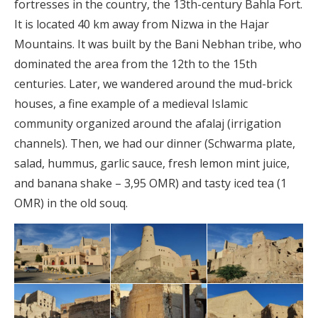
fortresses in the country, the 13th-century Bahla Fort.
It is located 40 km away from Nizwa in the Hajar
Mountains. It was built by the Bani Nebhan tribe, who
dominated the area from the 12th to the 15th
centuries. Later, we wandered around the mud-brick
houses, a fine example of a medieval Islamic
community organized around the afalaj (irrigation
channels). Then, we had our dinner (Schwarma plate,
salad, hummus, garlic sauce, fresh lemon mint juice,
and banana shake – 3,95 OMR) and tasty iced tea (1
OMR) in the old souq.