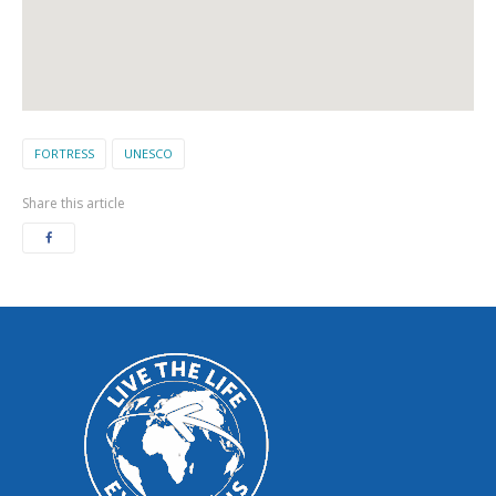
FORTRESS
UNESCO
Share this article