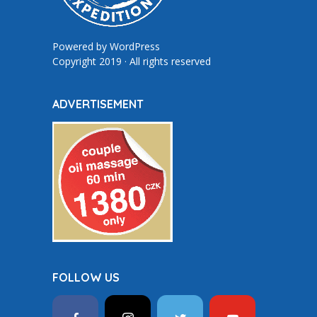
Powered by
WordPress
Copyright 2019 · All rights reserved
ADVERTISEMENT
FOLLOW US