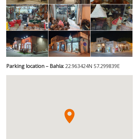
Parking location – Bahla:
22.963424N 57.299839E