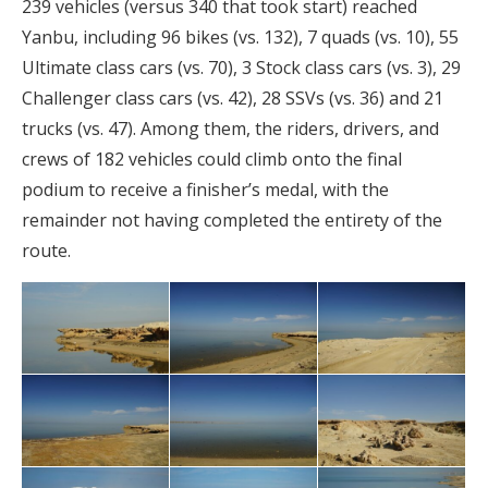
239 vehicles (versus 340 that took start) reached
Yanbu, including 96 bikes (vs. 132), 7 quads (vs. 10), 55
Ultimate class cars (vs. 70), 3 Stock class cars (vs. 3), 29
Challenger class cars (vs. 42), 28 SSVs (vs. 36) and 21
trucks (vs. 47). Among them, the riders, drivers, and
crews of 182 vehicles could climb onto the final
podium to receive a finisher’s medal, with the
remainder not having completed the entirety of the
route.