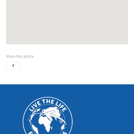
Share this article