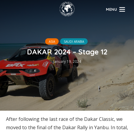
MENU
ASIA
SAUDI ARABIA
DAKAR 2024 – Stage 12
January 19, 2024
After following the last race of the Dakar Classic, we
moved to the final of the Dakar Rally in Yanbu. In total,