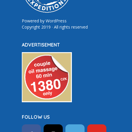
Powered by
WordPress
Copyright 2019 · All rights reserved
ADVERTISEMENT
FOLLOW US