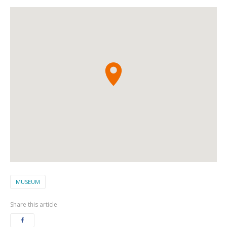
MUSEUM
Share this article