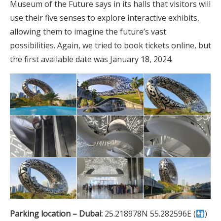
Museum of the Future says in its halls that visitors will
use their five senses to explore interactive exhibits,
allowing them to imagine the future’s vast
possibilities. Again, we tried to book tickets online, but
the first available date was January 18, 2024.
Parking location – Dubai:
25.218978N 55.282596E (
)