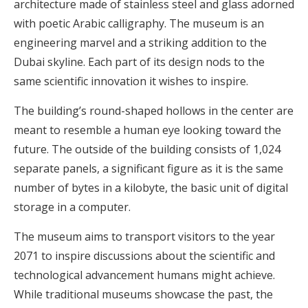
architecture made of stainless steel and glass adorned
with poetic Arabic calligraphy. The museum is an
engineering marvel and a striking addition to the
Dubai skyline. Each part of its design nods to the
same scientific innovation it wishes to inspire.
The building’s round-shaped hollows in the center are
meant to resemble a human eye looking toward the
future. The outside of the building consists of 1,024
separate panels, a significant figure as it is the same
number of bytes in a kilobyte, the basic unit of digital
storage in a computer.
The museum aims to transport visitors to the year
2071 to inspire discussions about the scientific and
technological advancement humans might achieve.
While traditional museums showcase the past, the