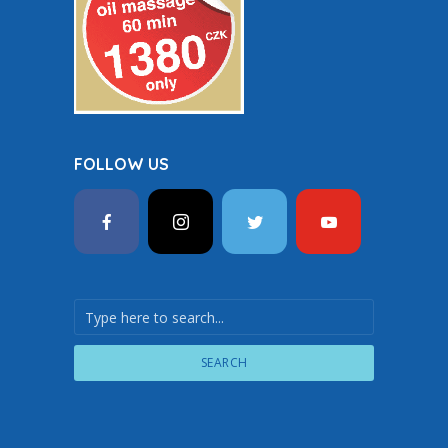
FOLLOW US
SEARCH