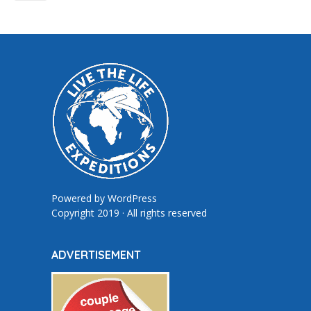
Powered by
WordPress
Copyright 2019 · All rights reserved
ADVERTISEMENT