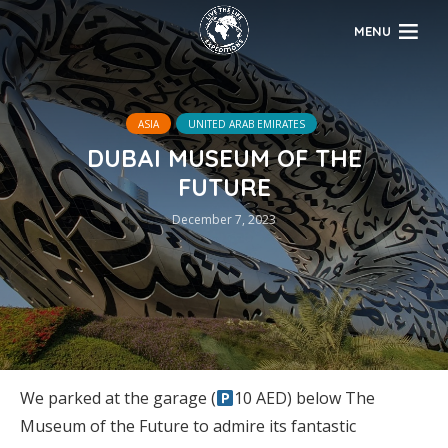
MENU
ASIA
UNITED ARAB EMIRATES
DUBAI MUSEUM OF THE
FUTURE
December 7, 2023
We parked at the garage (
10 AED) below The
Museum of the Future to admire its fantastic