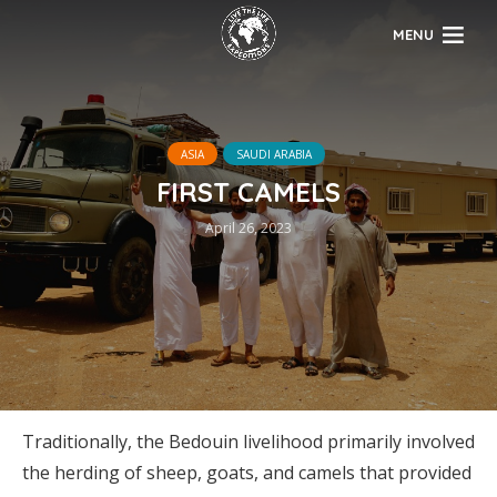
MENU
ASIA
SAUDI ARABIA
FIRST CAMELS
April 26, 2023
Traditionally, the Bedouin livelihood primarily involved
the herding of sheep, goats, and camels that provided