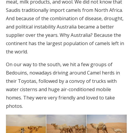
meat, milk products, and wool. We did not know that
Saudis traditionally import camels from North Africa.
And because of the combination of disease, drought,
and political instability Australia became a better
supplier over the years. Why Australia? Because the
continent has the largest population of camels left in
the world.
On our way to the south, we hit a few groups of
Bedouins, nowadays driving around Camel herds in
their Toyotas, followed by a convoy of trucks with
water cisterns and huge air-conditioned mobile
homes. They were very friendly and loved to take
photos.