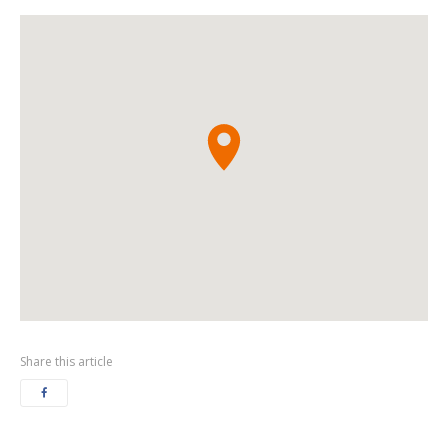
Share this article