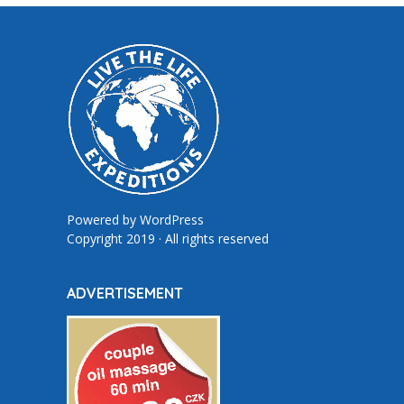
Powered by
WordPress
Copyright 2019 · All rights reserved
ADVERTISEMENT