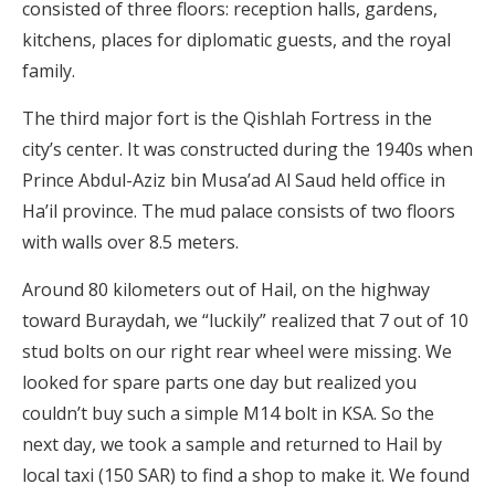
consisted of three floors: reception halls, gardens,
kitchens, places for diplomatic guests, and the royal
family.
The third major ​​fort is the Qishlah Fortress in the
city’s center. It was constructed during the 1940s when
Prince Abdul-Aziz bin Musa’ad Al Saud held office in
Ha’il province. The mud palace consists of two floors
with walls over 8.5 meters.
Around 80 kilometers out of Hail, on the highway
toward Buraydah, we “luckily” realized that 7 out of 10
stud bolts on our right rear wheel were missing. We
looked for spare parts one day but realized you
couldn’t buy such a simple M14 bolt in KSA. So the
next day, we took a sample and returned to Hail by
local taxi (150 SAR) to find a shop to make it. We found