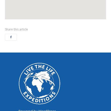
Share this article