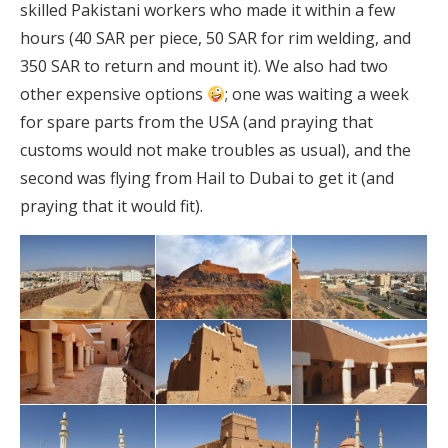
skilled Pakistani workers who made it within a few
hours (40 SAR per piece, 50 SAR for rim welding, and
350 SAR to return and mount it). We also had two
other expensive options
; one was waiting a week
for spare parts from the USA (and praying that
customs would not make troubles as usual), and the
second was flying from Hail to Dubai to get it (and
praying that it would fit).