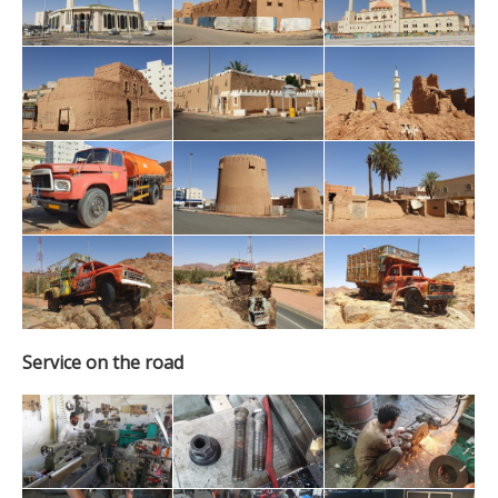
Service on the road