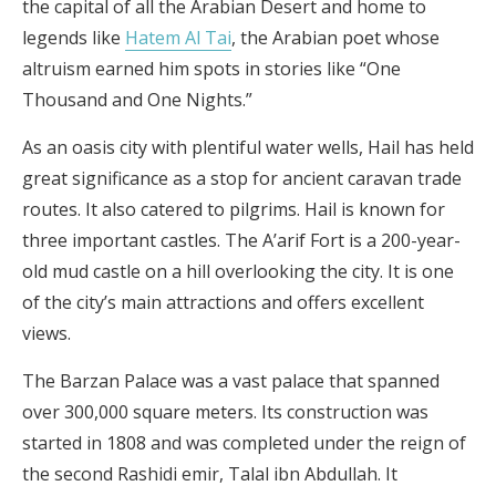
the capital of all the Arabian Desert and home to
legends like
Hatem Al Tai
, the Arabian poet whose
altruism earned him spots in stories like “One
Thousand and One Nights.”
As an oasis city with plentiful water wells, Hail has held
great significance as a stop for ancient caravan trade
routes. It also catered to pilgrims. Hail is known for
three important castles. The A’arif Fort is a 200-year-
old mud castle on a hill overlooking the city. It is one
of the city’s main attractions and offers excellent
views.
The Barzan Palace was a vast palace that spanned
over 300,000 square meters. Its construction was
started in 1808 and was completed under the reign of
the second Rashidi emir, Talal ibn Abdullah. It