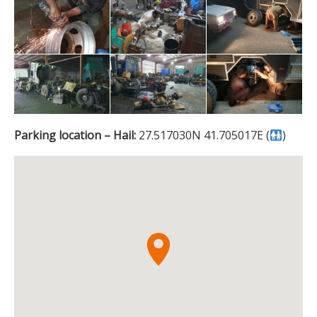
Parking location – Hail:
27.517030N 41.705017E (
)