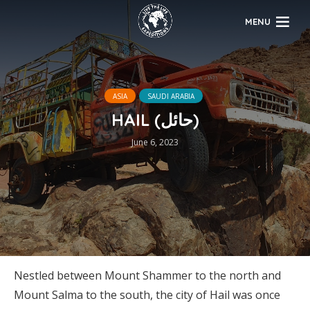
MENU
ASIA
SAUDI ARABIA
HAIL (حائل)
June 6, 2023
Nestled between Mount Shammer to the north and
Mount Salma to the south, the city of Hail was once