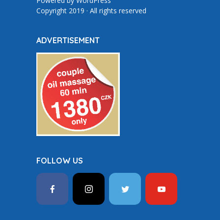
Powered by
WordPress
Copyright 2019 · All rights reserved
ADVERTISEMENT
FOLLOW US