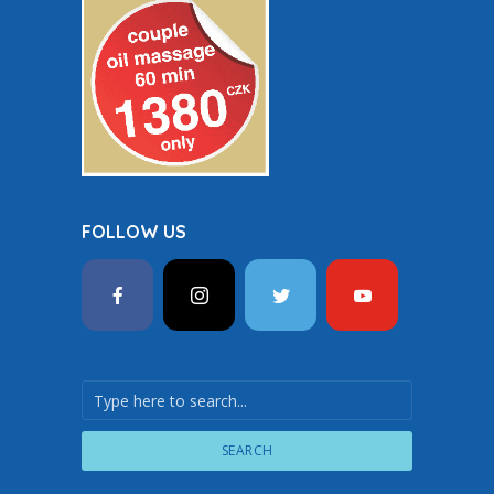
FOLLOW US
SEARCH