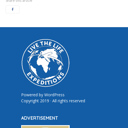
Share this article
Powered by
WordPress
Copyright 2019 · All rights reserved
ADVERTISEMENT