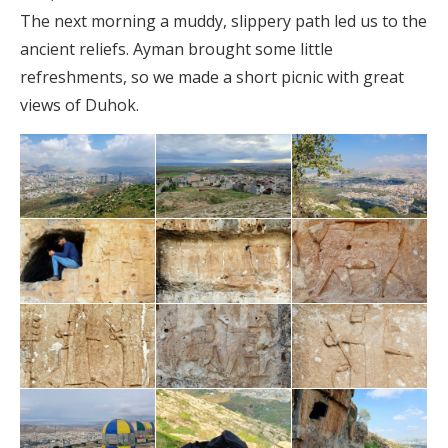
The next morning a muddy, slippery path led us to the
ancient reliefs. Ayman brought some little
refreshments, so we made a short picnic with great
views of Duhok.