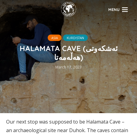
MENU
ASIA
KURDISTAN
HALAMATA CAVE (ئەشکەوتی
هەڵەمەتا)
March 17, 2023
Our next stop was supposed to be Halamata Cave –
an archaeological site near Duhok. The caves contain