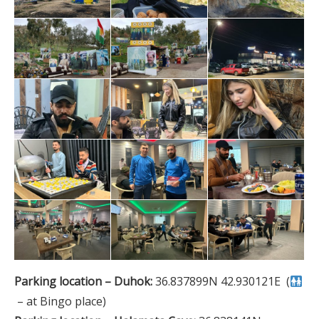
Parking location – Duhok:
36.837899N 42.930121E (
– at Bingo place)