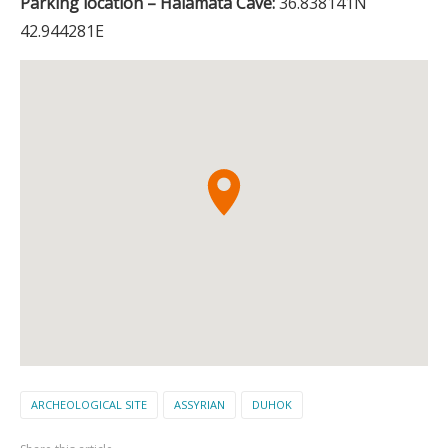
Parking location – Halamata Cave:
36.838141N
42.944281E
ARCHEOLOGICAL SITE
ASSYRIAN
DUHOK