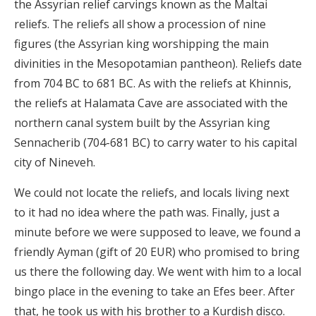
the Assyrian relief carvings known as the Maltai
reliefs. The reliefs all show a procession of nine
figures (the Assyrian
king worshipping the main
divinities in the Mesopotamian pantheon). Reliefs date
from 704 BC to 681 BC. As with the reliefs at Khinnis,
the reliefs at Halamata Cave are associated with the
northern canal system built by the Assyrian king
Sennacherib (704-681 BC) to carry water to his capital
city of Nineveh.
We could not locate the reliefs, and locals living next
to it had no idea where the path was. Finally, just a
minute before we were supposed to leave, we found a
friendly Ayman (gift of 20 EUR) who promised to bring
us there the following day. We went with him to a local
bingo place in the evening to take an Efes beer. After
that, he took us with his brother to a Kurdish disco.