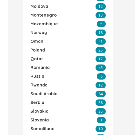
Moldova
12
Montenegro
13
Mozambique
5
Norway
18
Oman
41
Poland
25
Qatar
17
Romania
45
Russia
6
Rwanda
12
Saudi Arabia
84
Serbia
38
Slovakia
35
Slovenia
1
Somaliland
10