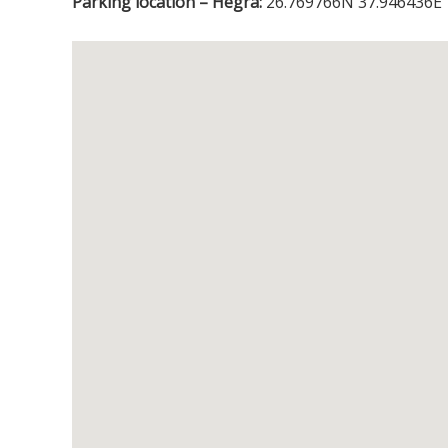
Parking location – Hegra:
26.769766N 37.946436E