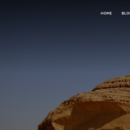
HOME
BLO