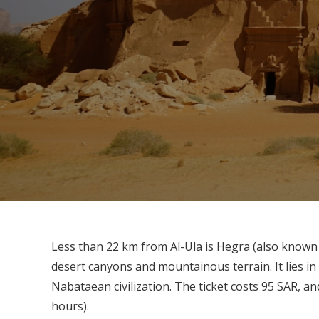
Less than 22 km from Al-Ula is Hegra (also known 
desert canyons and mountainous terrain. It lies in
Nabataean civilization. The ticket costs 95 SAR, an
hours).