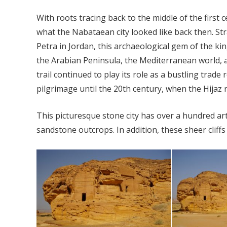
With roots tracing back to the middle of the first 
what the Nabataean city looked like back then. Stra
Petra in Jordan, this archaeological gem of the 
the Arabian Peninsula, the Mediterranean world, an
trail continued to play its role as a bustling tra
pilgrimage until the 20th century, when the Hijaz 
This picturesque stone city has over a hundred art
sandstone outcrops. In addition, these sheer cliffs 