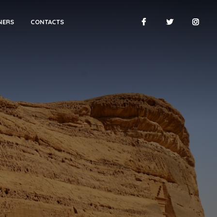
NERS
CONTACTS