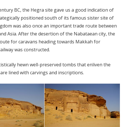
century BC, the Hegra site gave us a good indication of
tegically positioned south of its famous sister site of
kingdom was also once an important trade route between
d Asia. After the desertion of the Nabataean city, the
de route for caravans heading towards Makkah for
railway was constructed.
istically hewn well-preserved tombs that enliven the
are lined with carvings and inscriptions.