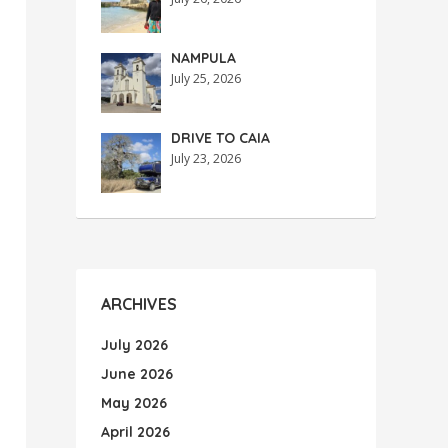
NAMPULA
July 25, 2026
DRIVE TO CAIA
July 23, 2026
ARCHIVES
July 2026
June 2026
May 2026
April 2026