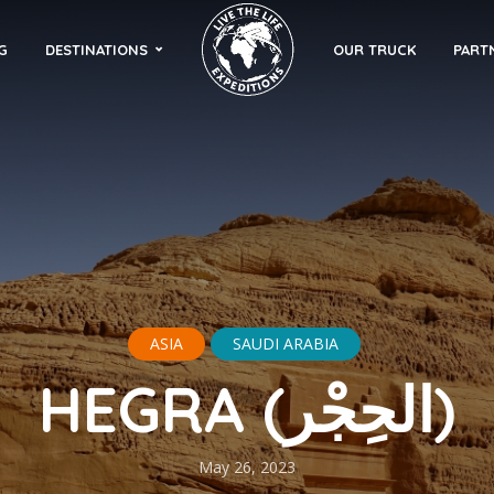
G
DESTINATIONS
OUR TRUCK
PART
ASIA
SAUDI ARABIA
HEGRA (الحِجْر)
May 26, 2023