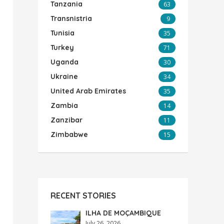
Tanzania
63
Transnistria
9
Tunisia
35
Turkey
71
Uganda
30
Ukraine
34
United Arab Emirates
35
Zambia
14
Zanzibar
11
Zimbabwe
15
RECENT STORIES
ILHA DE MOÇAMBIQUE
July 26, 2026