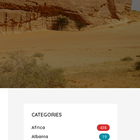
CATEGORIES
Africa
438
Albania
19