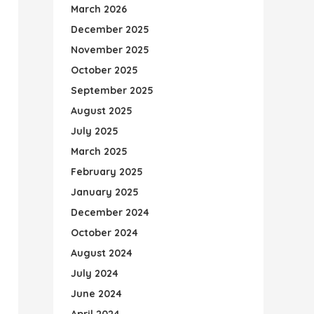
March 2026
December 2025
November 2025
October 2025
September 2025
August 2025
July 2025
March 2025
February 2025
January 2025
December 2024
October 2024
August 2024
July 2024
June 2024