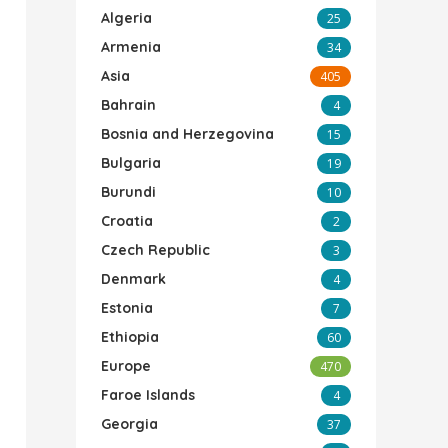
Algeria
25
Armenia
34
Asia
405
Bahrain
4
Bosnia and Herzegovina
15
Bulgaria
19
Burundi
10
Croatia
2
Czech Republic
3
Denmark
4
Estonia
7
Ethiopia
60
Europe
470
Faroe Islands
4
Georgia
37