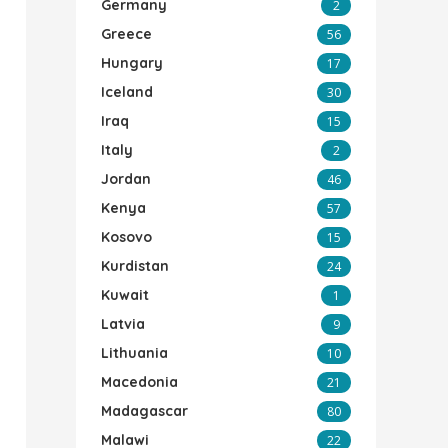
Germany
2
Greece
56
Hungary
17
Iceland
30
Iraq
15
Italy
2
Jordan
46
Kenya
57
Kosovo
15
Kurdistan
24
Kuwait
1
Latvia
9
Lithuania
10
Macedonia
21
Madagascar
80
Malawi
22