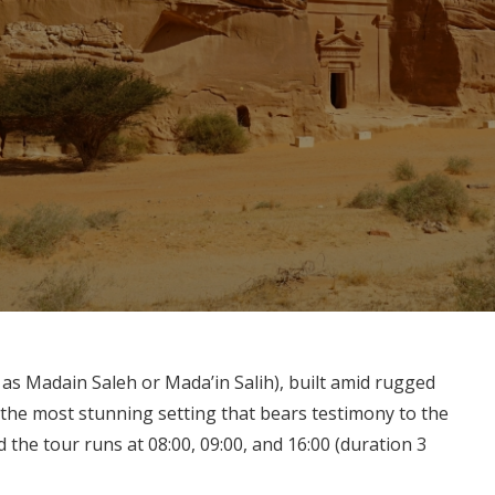
as Madain Saleh or Mada’in Salih), built amid rugged
 the most stunning setting that bears testimony to the
d the tour runs at 08:00, 09:00, and 16:00 (duration 3