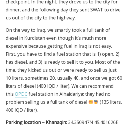
checkpoint. In the night, they drove us to the city for
dinner, and the following day they sent SWAT to drive
us out of the city to the highway.
On the way to Iraq, we smartly took a full tank of
diesel in Kurdistan even though it’s much more
expensive because getting fuel in Iraq is not easy.
First, you have to find a fuel station that is 1) open, 2)
has diesel, and 3) is ready to sell it to you. Most of the
time, they kicked us out or were ready to sell us just
10 liters, sometimes 20, usually 40, and once we got 60
liters of diesel (400 IQD / liter). We can recommend
this
OPDC
fuel station in Alhaidariya; they had no
problem selling us a full tank of diesel
(135 liters,
400 IQD / liter).
Parking location – Khanaqin:
34.350947N 45.401626E