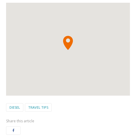
DIESEL
TRAVEL TIPS
Share this article