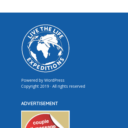
Powered by
WordPress
Copyright 2019 · All rights reserved
ADVERTISEMENT