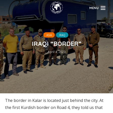
MENU
ASIA
IRAQ
IRAQI “BORDER”
April 4, 2023
The border in Kalar is located just behind the city. At
the first Kurdish border on Road 4, they told us that