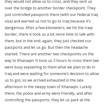
they would not allow us to cross, and they sent us
over the bridge to another border checkpoint. They
just controlled passports there (with our Federal Iraq
visa) and warned us not to go to Iraq because it’s
dangerous. After a few kilometers, we hit the Iraqi
border, there it took us a bit more time to talk with
them, but in the end, again, they just checked our
passports and let us go. But then the headache
started. There are another two checkpoints on the
way to Khanaqin. It took us 3 hours to cross them (we
were busy explaining to them what we plan to do in
Iraq and were waiting for someone’s decision to allow
us to go), so we arrived exhausted in the late
afternoon in the sleepy town of Khanaqin. Luckily
there, the police and army were friendly, and after
controlling the passports, they let us park at the