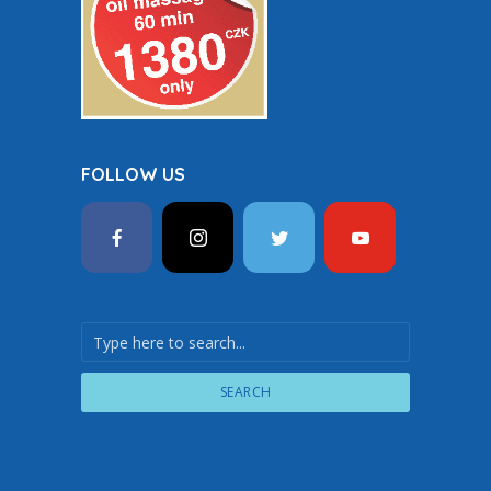
FOLLOW US
SEARCH