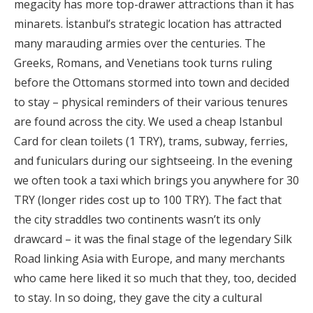
megacity has more top-drawer attractions than it has
minarets. İstanbul’s strategic location has attracted
many marauding armies over the centuries. The
Greeks, Romans, and Venetians took turns ruling
before the Ottomans stormed into town and decided
to stay – physical reminders of their various tenures
are found across the city. We used a cheap Istanbul
Card for clean toilets (1 TRY), trams, subway, ferries,
and funiculars during our sightseeing. In the evening
we often took a taxi which brings you anywhere for 30
TRY (longer rides cost up to 100 TRY). The fact that
the city straddles two continents wasn’t its only
drawcard – it was the final stage of the legendary Silk
Road linking Asia with Europe, and many merchants
who came here liked it so much that they, too, decided
to stay. In so doing, they gave the city a cultural