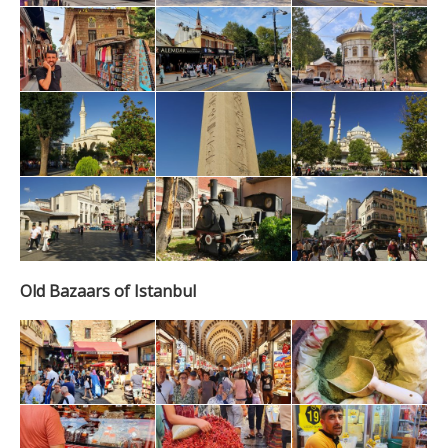
Old Bazaars of Istanbul