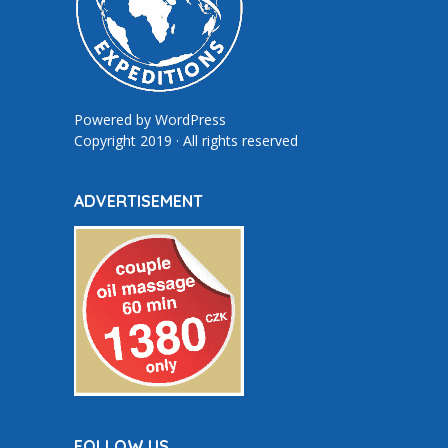
Powered by
WordPress
Copyright 2019 · All rights reserved
ADVERTISEMENT
FOLLOW US