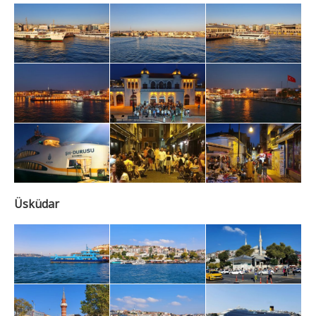
Üsküdar