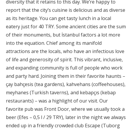
diversity that it retains to this day. We’re happy to
report that the city’s cuisine is delicious and as diverse
as its heritage. You can get tasty lunch in a local
eatery just for 40 TRY. Some ancient cities are the sum
of their monuments, but İstanbul factors a lot more
into the equation. Chief among its manifold
attractions are the locals, who have an infectious love
of life and generosity of spirit. This vibrant, inclusive,
and expanding community is full of people who work
and party hard. Joining them in their favorite haunts –
çay bahçesis (tea gardens), kahvehans (coffeehouses),
meyhanes (Turkish taverns), and kebapçıs (kebap
restaurants) – was a highlight of our visit. Our
favorite pub was Front Door, where we usually took a
beer (Efes – 0,5 l / 29 TRY), later in the night we always
ended up in a friendly crowded club Escape (Tuborg