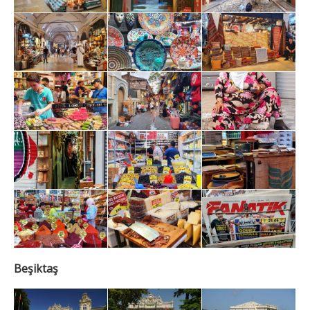
Beşiktaş