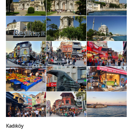
Kadıköy