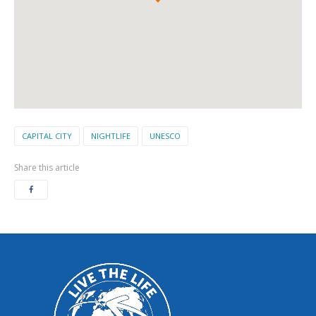
CAPITAL CITY
NIGHTLIFE
UNESCO
Share this article