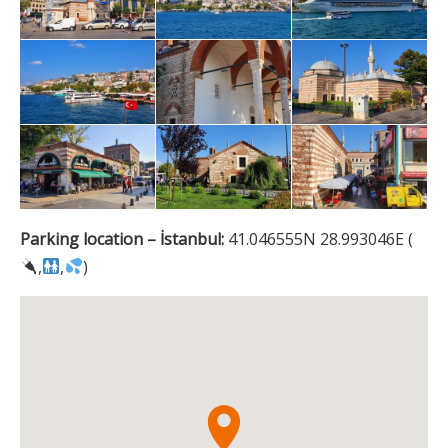
Parking location – İstanbul:
41.046555N 28.993046E (
,
,
)