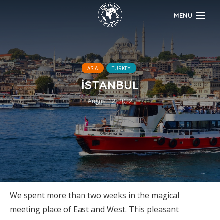
MENU
ASIA
TURKEY
İSTANBUL
August 12, 2022
We spent more than two weeks in the magical
meeting place of East and West. This pleasant