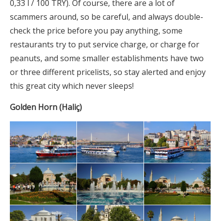
0,33 l / 100 TRY). Of course, there are a lot of
scammers around, so be careful, and always double-
check the price before you pay anything, some
restaurants try to put service charge, or charge for
peanuts, and some smaller establishments have two
or three different pricelists, so stay alerted and enjoy
this great city which never sleeps!
Golden Horn (Haliç)