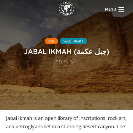
MENU
ASIA
SAUDI ARABIA
JABAL IKMAH (جبل عكمة)
May 27, 2023
Jabal Ikmah is an open library of inscriptions, rock art,
and petroglyphs set in a stunning desert canyon. The