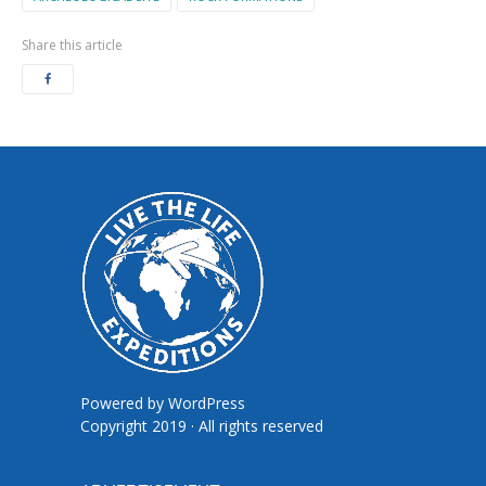
Share this article
Powered by
WordPress
Copyright 2019 · All rights reserved