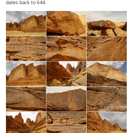
dates back to 644.