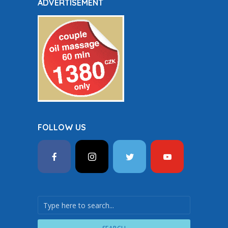
ADVERTISEMENT
FOLLOW US