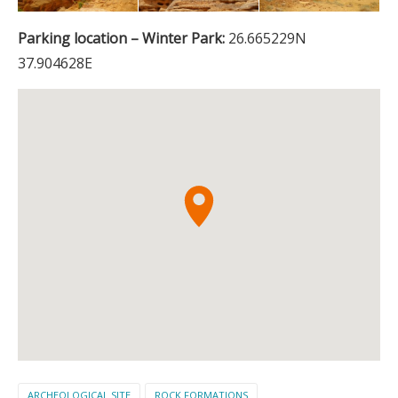
Parking location – Winter Park:
26.665229N
37.904628E
ARCHEOLOGICAL SITE
ROCK FORMATIONS