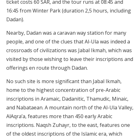
ticket costs 60 SAR, and the tour runs at 08:45 and
16:45 from Winter Park (duration 2,5 hours, including
Dadan).
Nearby, Dadan was a caravan way station for many
people, and one of the clues that Al-Ula was indeed a
crossroads of civilizations was Jabal Ikmah, which was
visited by those wishing to leave their inscriptions and
offerings en route through Dadan.
No such site is more significant than Jabal Ikmah,
home to the highest concentration of pre-Arabic
inscriptions in Aramaic, Dadanitic, Thamudic, Minaic,
and Nabataean. A mountain north of the Al-Ula Valley,
AlAqra’a, features more than 450 early Arabic
inscriptions. Naqsh Zuhayr, to the east, features one
of the oldest inscriptions of the Islamic era, which