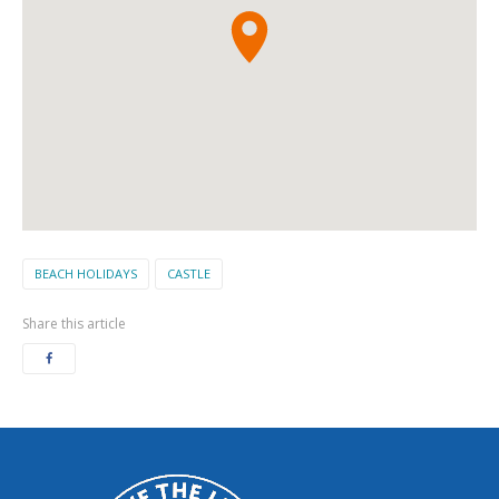
BEACH HOLIDAYS
CASTLE
Share this article