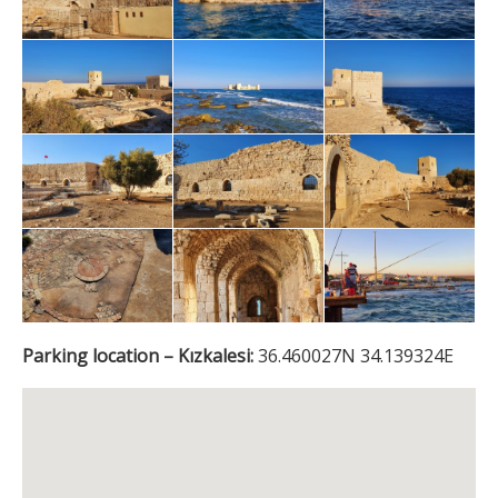
Parking location – Kızkalesi:
36.460027N 34.139324E