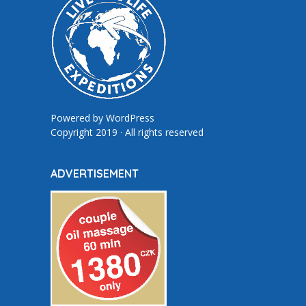
Powered by
WordPress
Copyright 2019 · All rights reserved
ADVERTISEMENT