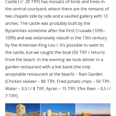
Castle (
20 TRY) has mosaics of birds and trees in
the central courtyard, where there are the remains of
two chapels side by side and a vaulted gallery with 13
arches. The castle was probably built by the
Byzantines sometime after the First Crusade (1095–
1099) and was extensively rebuilt in the 13th century
by the Armenian King Leo I. It’s possible to swim to
the castle, but we caught the boat (50 TRY / return)
from the beach. In the evening we took dinner in a
garden restaurant with a live band (the only
acceptable restaurant at the beach) – Rain Garden
(Chicken skewer – 80 TRY, Fried potato chips – 50 TRY,
Water – 0,5 l / 8 TRY, Ayran – 15 TRY, Efes Beer – 0,5 l /
7 TRY).