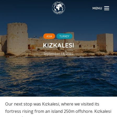
MENU
ASIA
TURKEY
KIZKALESI
September 18, 2022
Our next stop was Kızkalesi, where we visited its
fortress rising from an island 250m offshore. Kızkalesi