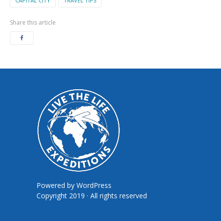
CAPITAL CITY
TRAVEL TIPS
Share this article
Powered by
WordPress
Copyright 2019 · All rights reserved