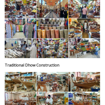
Traditional Dhow Construction