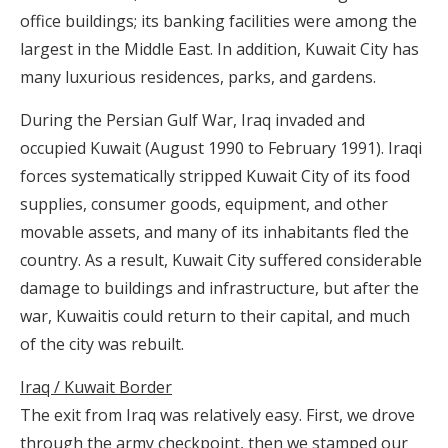
office buildings; its banking facilities were among the
largest in the Middle East. In addition, Kuwait City has
many luxurious residences, parks, and gardens.
During the Persian Gulf War, Iraq invaded and
occupied Kuwait (August 1990 to February 1991). Iraqi
forces systematically stripped Kuwait City of its food
supplies, consumer goods, equipment, and other
movable assets, and many of its inhabitants fled the
country. As a result, Kuwait City suffered considerable
damage to buildings and infrastructure, but after the
war, Kuwaitis could return to their capital, and much
of the city was rebuilt.
Iraq / Kuwait Border
The exit from Iraq was relatively easy. First, we drove
through the army checkpoint, then we stamped our