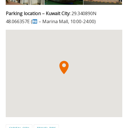
Parking location – Kuwait City:
29.340890N
48.066357E (
– Marina Mall, 10:00-24:00)