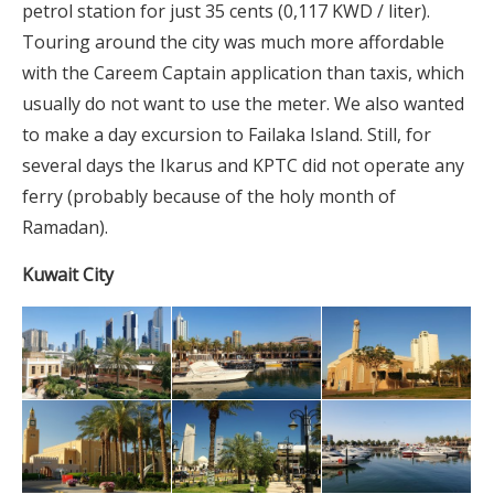
petrol station for just 35 cents (0,117 KWD / liter).
Touring around the city was much more affordable
with the Careem Captain application than taxis, which
usually do not want to use the meter. We also wanted
to make a day excursion to Failaka Island. Still, for
several days the Ikarus and KPTC did not operate any
ferry (probably because of the holy month of
Ramadan).
Kuwait City