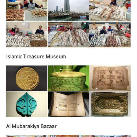
Islamic Treasure Museum
Al Mubarakiya Bazaar