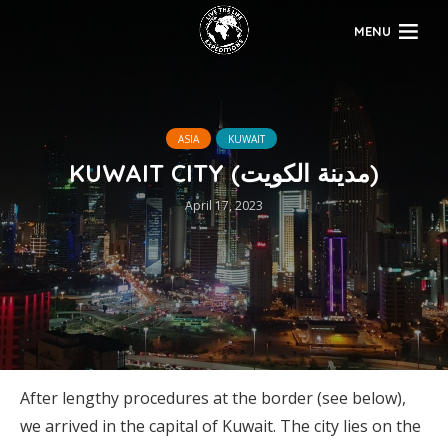
MENU
ASIA
KUWAIT
KUWAIT CITY (مدينة الكويت)
April 17, 2023
After lengthy procedures at the border (see below),
we arrived in the capital of Kuwait. The city lies on the