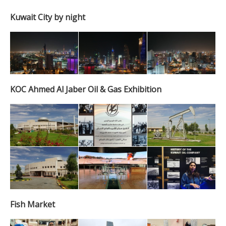
Kuwait City by night
KOC Ahmed Al Jaber Oil & Gas Exhibition
Fish Market