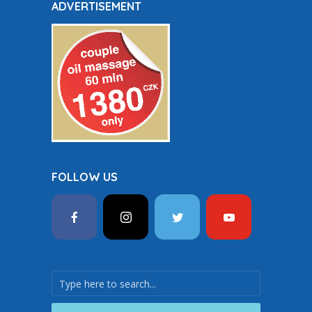
ADVERTISEMENT
FOLLOW US