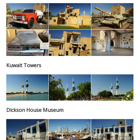
Kuwait Towers
Dickson House Museum