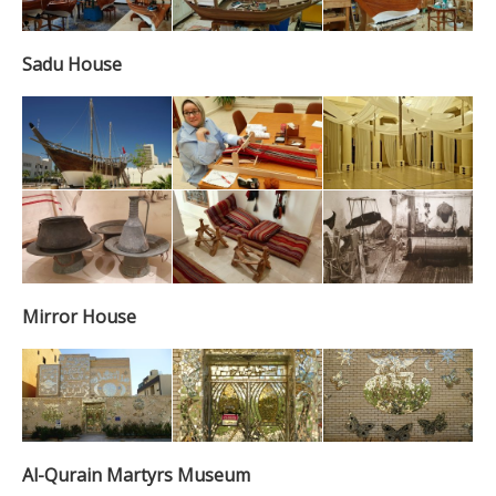
Sadu House
Mirror House
Al-Qurain Martyrs Museum