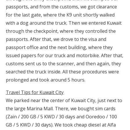
passports, and from the customs, we got clearance
for the last gate, where the K9 unit shortly walked
with a dog around the truck. Then we entered Kuwait
through the checkpoint, where they controlled the
passports. After that, we drove to the visa and
passport office and the next building, where they
issued papers for our truck and motorbike. After that,
customs sent us to the scanner, and then again, they
searched the truck inside. All these procedures were
prolonged and took around 5 hours.
Travel Tips for Kuwait City
We parked near the center of Kuwait City, just next to
the large Marina Mall. There, we bought sim cards
(Zain / 200 GB / 5 KWD / 30 days and Ooredoo / 100
GB / 5 KWD / 30 days). We took cheap diesel at Alfa