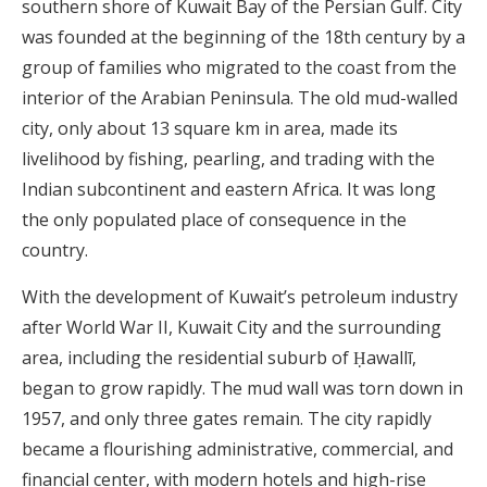
southern shore of Kuwait Bay of the Persian Gulf.
City
was founded at the beginning of the 18th century by a
group of families who migrated to the coast from the
interior of the Arabian Peninsula. The old mud-walled
city, only about 13 square km in area, made its
livelihood by fishing, pearling, and trading with the
Indian subcontinent and eastern Africa. It was long
the only populated place of consequence in the
country.
With the development of Kuwait’s petroleum industry
after World War II, Kuwait City and the surrounding
area, including the residential suburb of Ḥawallī,
began to grow rapidly. The mud wall was torn down in
1957, and only three gates remain. The city rapidly
became a flourishing administrative, commercial, and
financial center, with modern hotels and high-rise