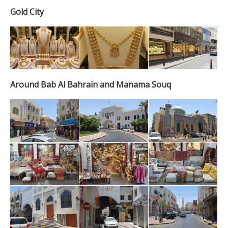
Gold City
Around Bab Al Bahrain and Manama Souq