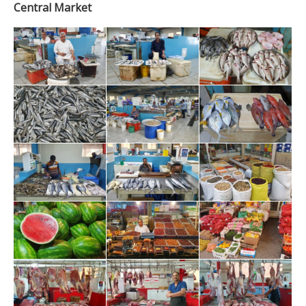
Central Market