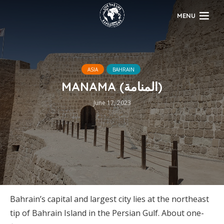
MENU
ASIA
BAHRAIN
MANAMA (المنامة)
June 17, 2023
Bahrain’s capital and largest city lies at the northeast
tip of Bahrain Island in the Persian Gulf. About one-