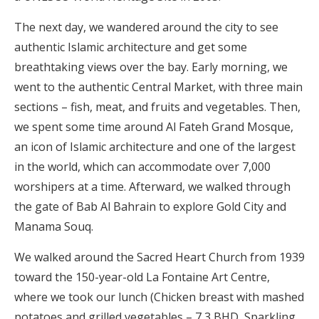
The next day, we wandered around the city to see
authentic Islamic architecture and get some
breathtaking views over the bay. Early morning, we
went to the authentic Central Market, with three main
sections – fish, meat, and fruits and vegetables. Then,
we spent some time around Al Fateh Grand Mosque,
an icon of Islamic architecture and one of the largest
in the world, which can accommodate over 7,000
worshipers at a time. Afterward, we walked through
the gate of Bab Al Bahrain to explore Gold City and
Manama Souq.
We walked around the Sacred Heart Church from 1939
toward the 150-year-old La Fontaine Art Centre,
where we took our lunch (Chicken breast with mashed
potatoes and grilled vegetables – 7,3 BHD, Sparkling