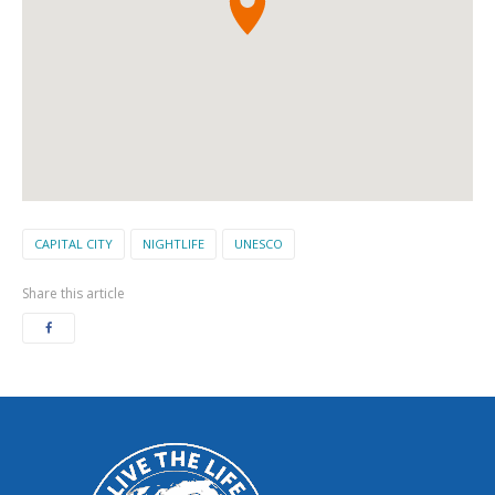
CAPITAL CITY
NIGHTLIFE
UNESCO
Share this article