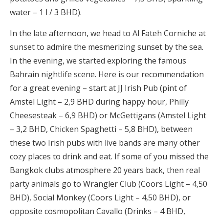
water – 1 l / 3 BHD).
In the late afternoon, we head to Al Fateh Corniche at
sunset to admire the mesmerizing sunset by the sea.
In the evening, we started exploring the famous
Bahrain nightlife scene. Here is our recommendation
for a great evening – start at JJ Irish Pub (pint of
Amstel Light – 2,9 BHD during happy hour, Philly
Cheesesteak – 6,9 BHD) or McGettigans (Amstel Light
– 3,2 BHD, Chicken Spaghetti – 5,8 BHD), between
these two Irish pubs with live bands are many other
cozy places to drink and eat. If some of you missed the
Bangkok clubs atmosphere 20 years back, then real
party animals go to Wrangler Club (Coors Light – 4,50
BHD), Social Monkey (Coors Light – 4,50 BHD), or
opposite cosmopolitan Cavallo (Drinks – 4 BHD,