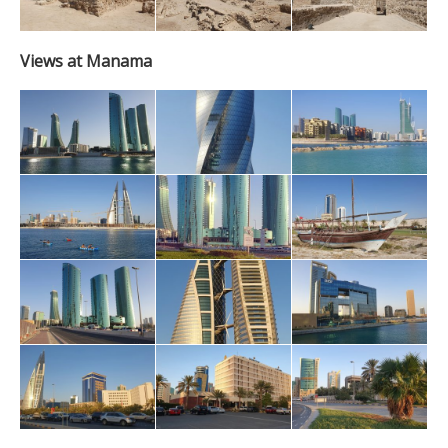
Views at Manama