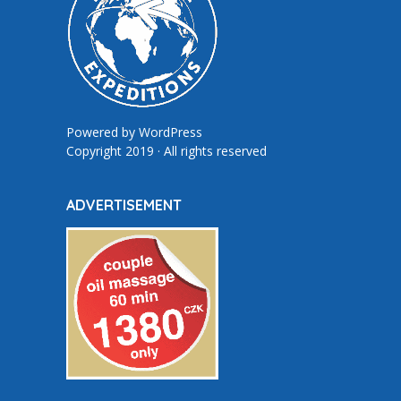
Powered by
WordPress
Copyright 2019 · All rights reserved
ADVERTISEMENT