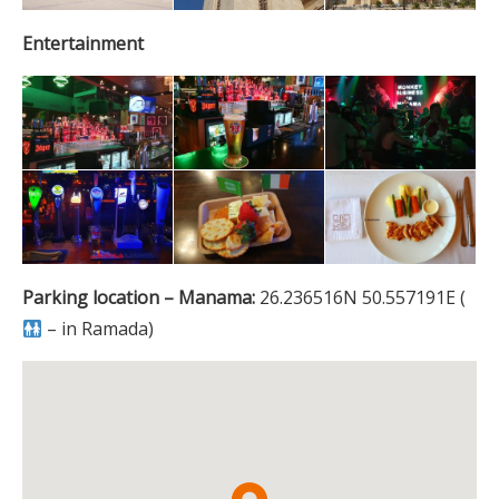
Entertainment
Parking location – Manama:
26.236516N 50.557191E (
– in Ramada)