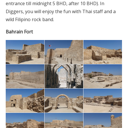
entrance till midnight 5 BHD, after 10 BHD). In
Diggers, you will enjoy the fun with Thai staff and a
wild Filipino rock band.
Bahrain Fort