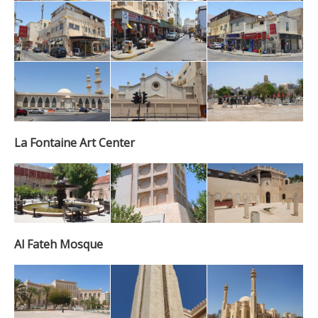
La Fontaine Art Center
Al Fateh Mosque