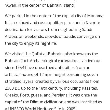
ʿAwālī, in the center of Bahrain Island.
We parked in the center of the capital city of Manama.
It is a relaxed and cosmopolitan place and a favorite
destination for visitors from neighboring Saudi
Arabia; on weekends, crowds of Saudis converge on
the city to enjoy its nightlife.
We visited the Qal’at al-Bahrain, also known as the
Bahrain Fort. Archaeological excavations carried out
since 1954 have unearthed antiquities from an
artificial mound of 12 m in height containing seven
stratified layers, created by various occupants from
2300 BC up to the 18th century, including Kassites,
Greeks, Portuguese, and Persians. It was once the
capital of the Dilmun civilization and was inscribed as
a UNESCO World Heritage Site in 2005.