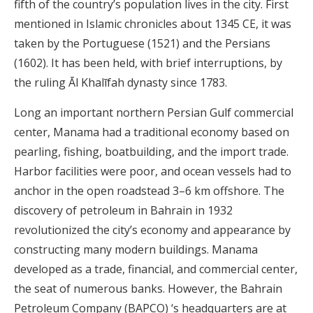
fifth of the country’s population lives in the city. First
mentioned in Islamic chronicles about 1345 CE, it was
taken by the Portuguese (1521) and the Persians
(1602). It has been held, with brief interruptions, by
the ruling Āl Khalīfah dynasty since 1783.
Long an important northern Persian Gulf commercial
center, Manama had a traditional economy based on
pearling, fishing, boatbuilding, and the import trade.
Harbor facilities were poor, and ocean vessels had to
anchor in the open roadstead 3–6 km offshore. The
discovery of petroleum in Bahrain in 1932
revolutionized the city’s economy and appearance by
constructing many modern buildings. Manama
developed as a trade, financial, and commercial center,
the seat of numerous banks. However, the Bahrain
Petroleum Company (BAPCO) ‘s headquarters are at