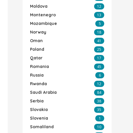
Moldova
12
Montenegro
13
Mozambique
5
Norway
18
Oman
41
Poland
25
Qatar
17
Romania
45
Russia
6
Rwanda
12
Saudi Arabia
84
Serbia
38
Slovakia
35
Slovenia
1
Somaliland
10