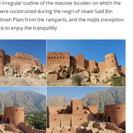
e irregular outline of the massive boulder on which the
t were constructed during the reign of Imam Said Bin
atinah Plain from the ramparts, and the majlis (reception
 to enjoy the tranquillity.