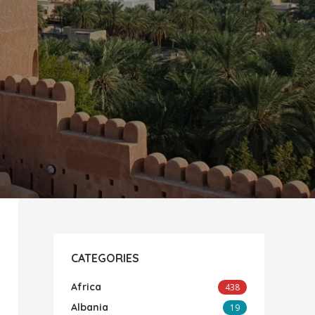
CATEGORIES
Africa
438
Albania
19