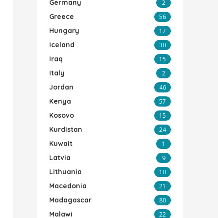
Germany
2
Greece
56
Hungary
17
Iceland
30
Iraq
15
Italy
2
Jordan
46
Kenya
57
Kosovo
15
Kurdistan
24
Kuwait
1
Latvia
9
Lithuania
10
Macedonia
21
Madagascar
80
Malawi
22