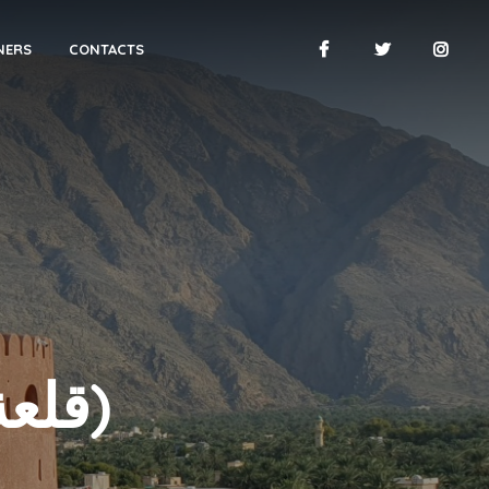
NERS
CONTACTS
NAKHAL FORT (قلعة نخل)