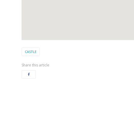
CASTLE
Share this article