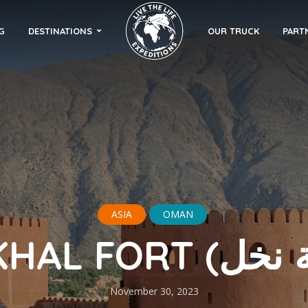
G
DESTINATIONS
OUR TRUCK
PART
ASIA
OMAN
November 30, 2023