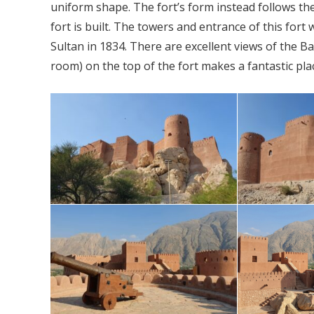
uniform shape. The fort’s form instead follows th
fort is built. The towers and entrance of this for
Sultan in 1834. There are excellent views of the B
room) on the top of the fort makes a fantastic place