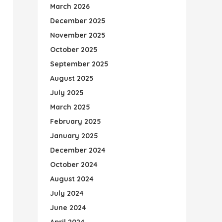
March 2026
December 2025
November 2025
October 2025
September 2025
August 2025
July 2025
March 2025
February 2025
January 2025
December 2024
October 2024
August 2024
July 2024
June 2024