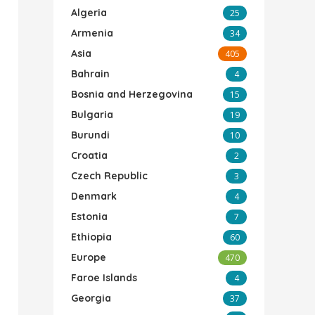
Algeria
25
Armenia
34
Asia
405
Bahrain
4
Bosnia and Herzegovina
15
Bulgaria
19
Burundi
10
Croatia
2
Czech Republic
3
Denmark
4
Estonia
7
Ethiopia
60
Europe
470
Faroe Islands
4
Georgia
37