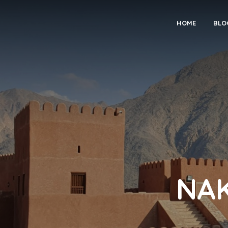
HOME
BLO