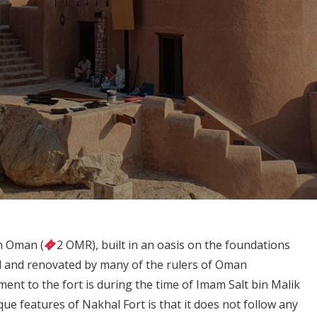
in Oman (
2 OMR), built in an oasis on the foundations
ed and renovated by many of the rulers of Oman
ent to the fort is during the time of Imam Salt bin Malik
que features of Nakhal Fort is that it does not follow any