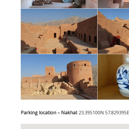
Parking location – Nakhal:
23.395100N 57.829395E