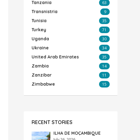
Tanzania
63
Transnistria
9
Tunisia
35
Turkey
71
Uganda
30
Ukraine
34
United Arab Emirates
35
Zambia
14
Zanzibar
11
Zimbabwe
15
RECENT STORIES
ILHA DE MOÇAMBIQUE
July 26, 2026