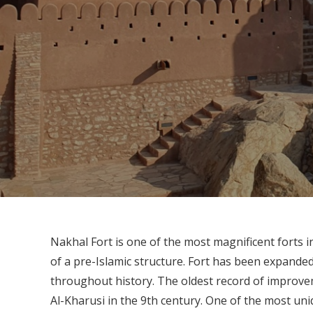
Nakhal Fort is one of the most magnificent forts 
of a pre-Islamic structure. Fort has been expand
throughout history. The oldest record of improvem
Al-Kharusi in the 9th century. One of the most uni