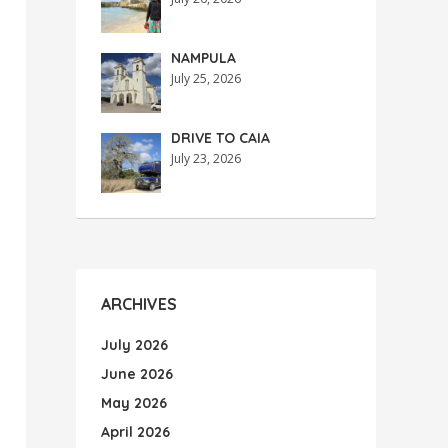
NAMPULA
July 25, 2026
DRIVE TO CAIA
July 23, 2026
ARCHIVES
July 2026
June 2026
May 2026
April 2026