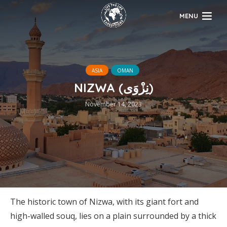
MENU
ASIA
OMAN
NIZWA (نِزْوَى)
November 14, 2023
The historic town of Nizwa, with its giant fort and
high-walled souq, lies on a plain surrounded by a thick