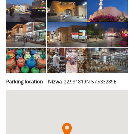
Parking location – Nizwa:
22.931819N 57.533289E