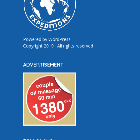
Powered by
WordPress
Copyright 2019 · All rights reserved
ADVERTISEMENT