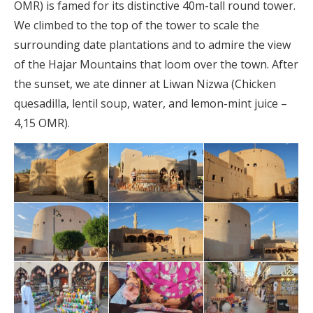
OMR) is famed for its distinctive 40m-tall round tower.
We climbed to the top of the tower to scale the
surrounding date plantations and to admire the view
of the Hajar Mountains that loom over the town. After
the sunset, we ate dinner at Liwan Nizwa (Chicken
quesadilla, lentil soup, water, and lemon-mint juice –
4,15 OMR).