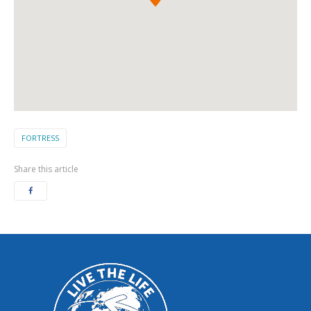
FORTRESS
Share this article