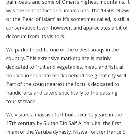
palm oasis and some of Oman’s highest mountains. It
was the seat of factional imams until the 1950s. Nizwa,
or the ‘Pearl of Islam’ as it’s sometimes called, is still a
conservative town, however, and appreciates a bit of
decorum from its visitors.
We parked next to one of the oldest souqs in the
country. This extensive marketplace is mainly
dedicated to fruit and vegetables, meat, and fish, all
housed in separate blocks behind the great city wall.
Part of the souq (nearest the fort) is dedicated to
handicrafts and caters specifically to the passing
tourist trade.
We visited a massive fort built over 12 years in the
17th century by Sultan Bin Saif Al Yaruba, the first
imam of the Yaruba dynasty. Nizwa Fort (entrance 5