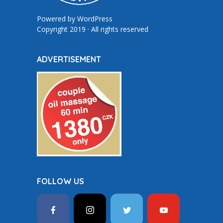
Powered by
WordPress
Copyright 2019 · All rights reserved
ADVERTISEMENT
FOLLOW US