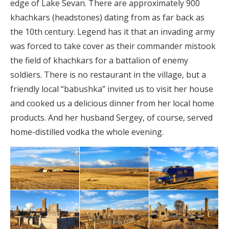
edge of Lake Sevan. There are approximately 900
khachkars (headstones) dating from as far back as
the 10th century. Legend has it that an invading army
was forced to take cover as their commander mistook
the field of khachkars for a battalion of enemy
soldiers. There is no restaurant in the village, but a
friendly local “babushka” invited us to visit her house
and cooked us a delicious dinner from her local home
products. And her husband Sergey, of course, served
home-distilled vodka the whole evening.