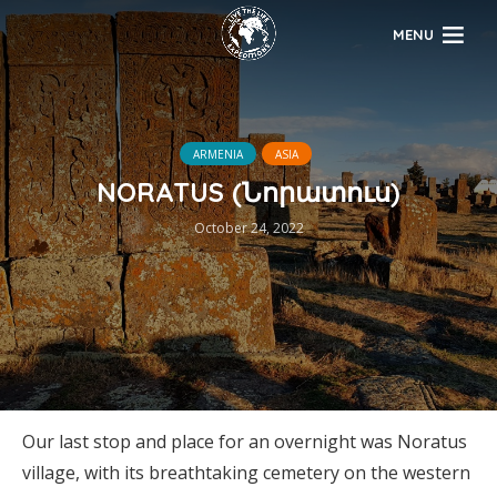
MENU
ARMENIA
ASIA
NORATUS (Նորատուս)
October 24, 2022
Our last stop and place for an overnight was Noratus
village, with its breathtaking cemetery on the western