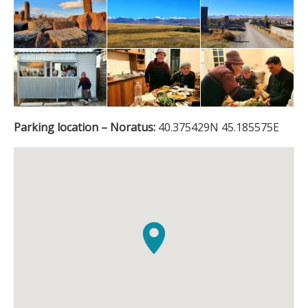
Parking location – Noratus:
40.375429N 45.185575E