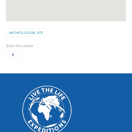
ARCHEOLOGICAL SITE
Share this article