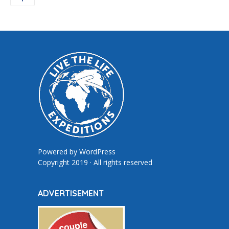
Powered by
WordPress
Copyright 2019 · All rights reserved
ADVERTISEMENT