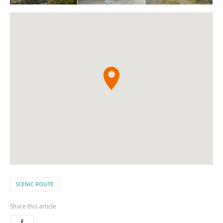
SCENIC ROUTE
Share this article