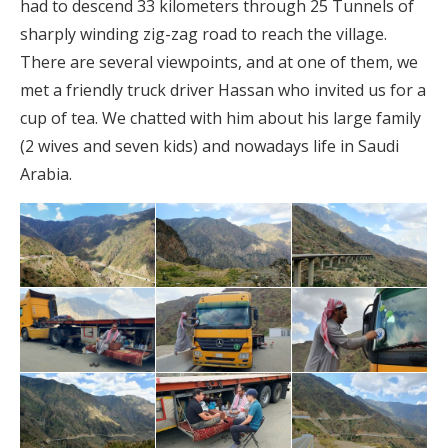
had to descend 33 kilometers through 25 Tunnels of
sharply winding zig-zag road to reach the village.
There are several viewpoints, and at one of them, we
met a friendly truck driver Hassan who invited us for a
cup of tea. We chatted with him about his large family
(2 wives and seven kids) and nowadays life in Saudi
Arabia.