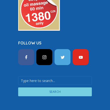
FOLLOW US
SEARCH