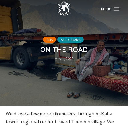
MENU
ASIA
SAUDI ARABIA
ON THE ROAD
May 1, 2023
We drove a few more kilometers through Al-Baha
town’s regional center toward Thee Ain village. We