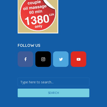
FOLLOW US
SEARCH