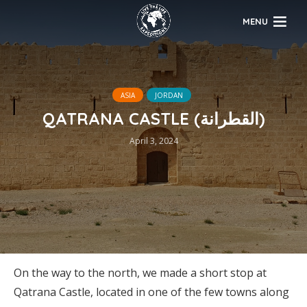
MENU
ASIA
JORDAN
QATRANA CASTLE (القطرانة)
April 3, 2024
On the way to the north, we made a short stop at
Qatrana Castle, located in one of the few towns along