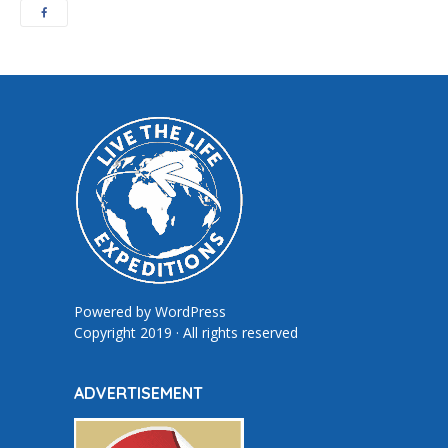
Powered by
WordPress
Copyright 2019 · All rights reserved
ADVERTISEMENT