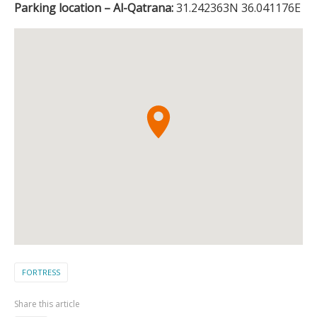
Parking location – Al-Qatrana:
31.242363N 36.041176E
FORTRESS
Share this article