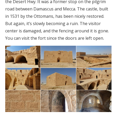
the Desert Hwy. It was a former stop on the pilgrim
road between Damascus and Mecca. The castle, built
in 1531 by the Ottomans, has been nicely restored.
But again, it’s slowly becoming a ruin. The visitor
center is damaged, and the fencing around it is gone.
You can visit the fort since the doors are left open.