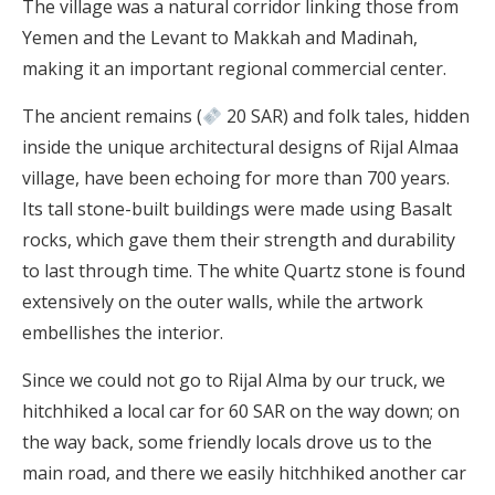
The village was a natural corridor linking those from
Yemen and the Levant to Makkah and Madinah,
making it an important regional commercial center.
The ancient remains (
20 SAR) and folk tales, hidden
inside the unique architectural designs of Rijal Almaa
village, have been echoing for more than 700 years.
Its tall stone-built buildings were made using Basalt
rocks, which gave them their strength and durability
to last through time. The white Quartz stone is found
extensively on the outer walls, while the artwork
embellishes the interior.
Since we could not go to Rijal Alma by our truck, we
hitchhiked a local car for 60 SAR on the way down; on
the way back, some friendly locals drove us to the
main road, and there we easily hitchhiked another car