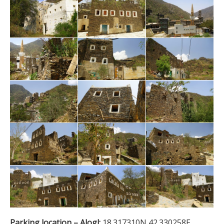
Parking location – Alogl:
18.317310N 42.330258E