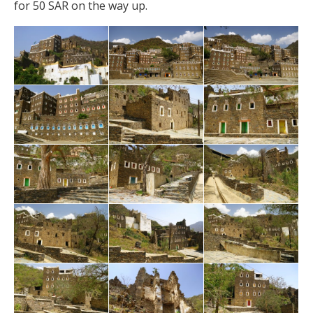
for 50 SAR on the way up.