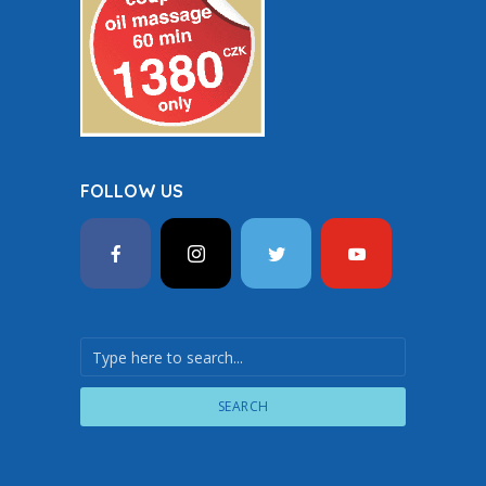
FOLLOW US
SEARCH