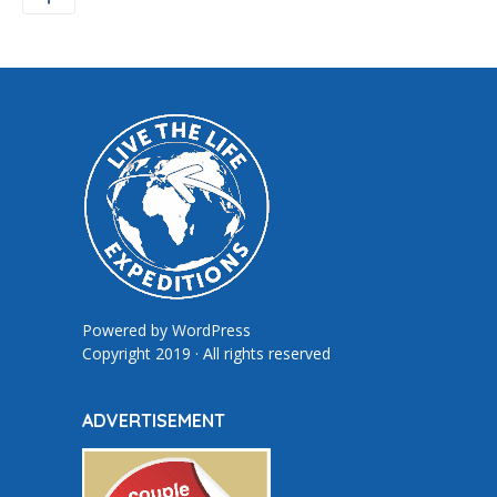
Powered by
WordPress
Copyright 2019 · All rights reserved
ADVERTISEMENT