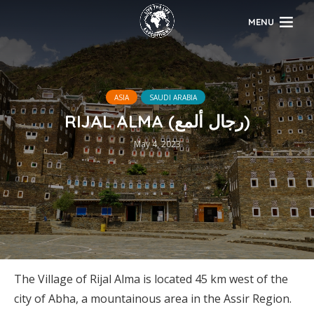
MENU
ASIA
SAUDI ARABIA
RIJAL ALMA (رجال ألمع)
May 4, 2023
The Village of Rijal Alma is located 45 km west of the
city of Abha, a mountainous area in the Assir Region.