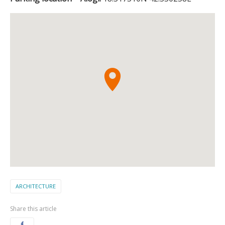
ARCHITECTURE
Share this article