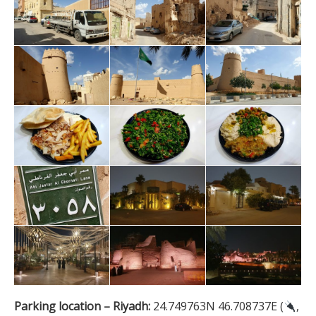
Parking location – Riyadh:
24.749763N 46.708737E (
,