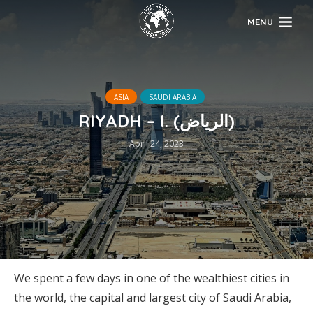
MENU
ASIA
SAUDI ARABIA
RIYADH – I. (الرياض)
April 24, 2023
We spent a few days in one of the wealthiest cities in
the world, the capital and largest city of Saudi Arabia,