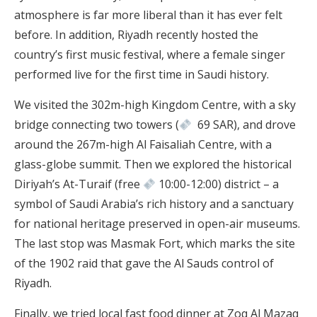
atmosphere is far more liberal than it has ever felt
before. In addition, Riyadh recently hosted the
country’s first music festival, where a female singer
performed live for the first time in Saudi history.
We visited the 302m-high Kingdom Centre, with a sky
bridge connecting two towers (
69 SAR), and drove
around the 267m-high Al Faisaliah Centre, with a
glass-globe summit. Then we explored the historical
Diriyah’s At-Turaif (free
10:00-12:00) district – a
symbol of Saudi Arabia’s rich history and a sanctuary
for national heritage preserved in open-air museums.
The last stop was Masmak Fort, which marks the site
of the 1902 raid that gave the Al Sauds control of
Riyadh.
Finally, we tried local fast food dinner at Zoq Al Mazaq