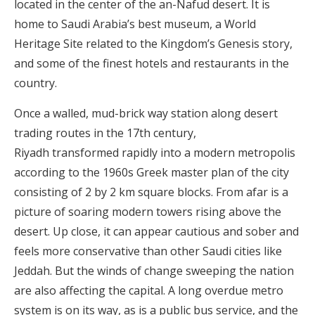
located in the center of the an-Nafud desert. It is
home to Saudi Arabia’s best museum, a World
Heritage Site related to the Kingdom’s Genesis story,
and some of the finest hotels and restaurants in the
country.
Once a walled, mud-brick way station along desert
trading routes in the 17th century,
Riyadh transformed rapidly into a modern metropolis
according to the 1960s Greek master plan of the city
consisting of 2 by 2 km square blocks. From afar is a
picture of soaring modern towers rising above the
desert. Up close, it can appear cautious and sober and
feels more conservative than other Saudi cities like
Jeddah. But the winds of change sweeping the nation
are also affecting the capital. A long overdue metro
system is on its way, as is a public bus service, and the