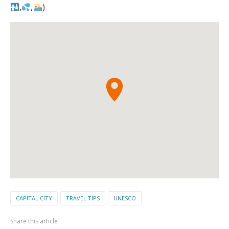
,
,
)
CAPITAL CITY
TRAVEL TIPS
UNESCO
Share this article