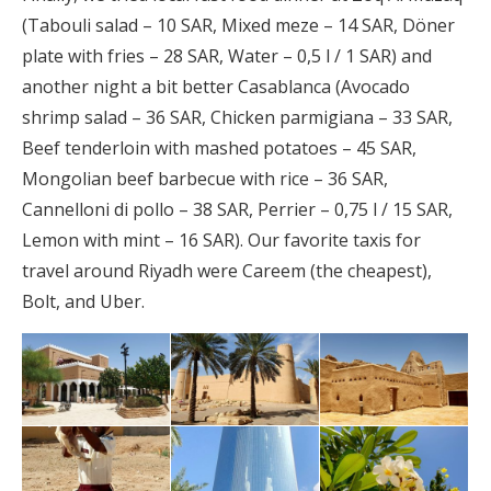
(Tabouli salad – 10 SAR, Mixed meze – 14 SAR, Döner
plate with fries – 28 SAR, Water – 0,5 l / 1 SAR) and
another night a bit better Casablanca (Avocado
shrimp salad – 36 SAR, Chicken parmigiana – 33 SAR,
Beef tenderloin with mashed potatoes – 45 SAR,
Mongolian beef barbecue with rice – 36 SAR,
Cannelloni di pollo – 38 SAR, Perrier – 0,75 l / 15 SAR,
Lemon with mint – 16 SAR). Our favorite taxis for
travel around Riyadh were Careem (the cheapest),
Bolt, and Uber.