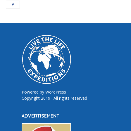
Powered by
WordPress
Copyright 2019 · All rights reserved
ADVERTISEMENT