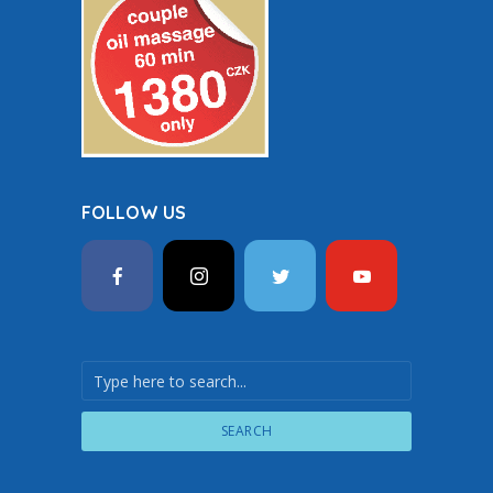
FOLLOW US
SEARCH