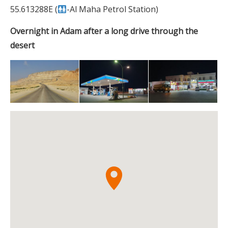
55.613288E (
-Al Maha Petrol Station)
Overnight in Adam after a long drive through the
desert