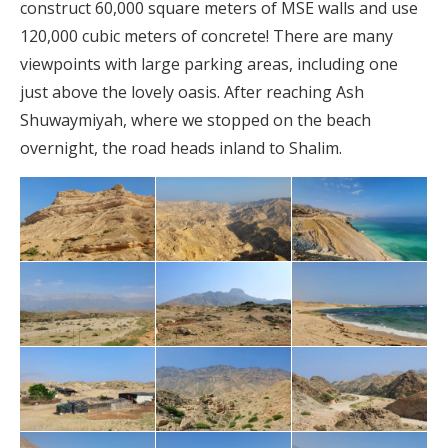
construct 60,000 square meters of MSE walls and use
120,000 cubic meters of concrete! There are many
viewpoints with large parking areas, including one
just above the lovely oasis. After reaching Ash
Shuwaymiyah, where we stopped on the beach
overnight, the road heads inland to Shalim.