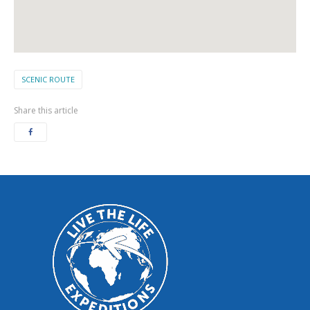
SCENIC ROUTE
Share this article