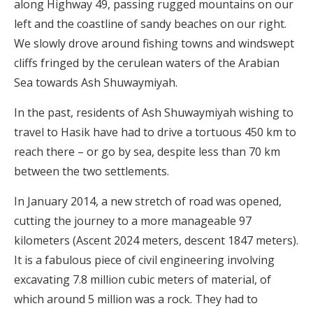
along Highway 49, passing rugged mountains on our
left and the coastline of sandy beaches on our right.
We slowly drove around fishing towns and windswept
cliffs fringed by the cerulean waters of the Arabian
Sea towards Ash Shuwaymiyah.
In the past, residents of Ash Shuwaymiyah wishing to
travel to Hasik have had to drive a tortuous 450 km to
reach there – or go by sea, despite less than 70 km
between the two settlements.
In January 2014, a new stretch of road was opened,
cutting the journey to a more manageable 97
kilometers (Ascent 2024 meters, descent 1847 meters).
It is a fabulous piece of civil engineering involving
excavating 7.8 million cubic meters of material, of
which around 5 million was a rock. They had to