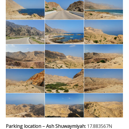
Parking location – Ash Shuwaymiyah:
17.883567N