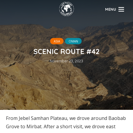
MENU
ASIA
OMAN
SCENIC ROUTE #42
November 23, 2023
From Jebel Samhan Plateau, we drove around Baobab
Grove to Mirbat. After a short visit, we drove east