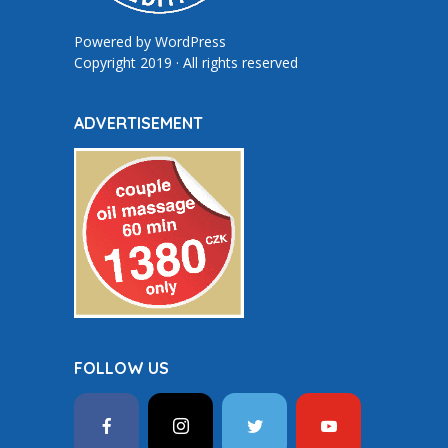
Powered by
WordPress
Copyright 2019 · All rights reserved
ADVERTISEMENT
FOLLOW US