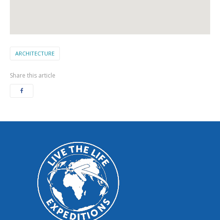
ARCHITECTURE
Share this article