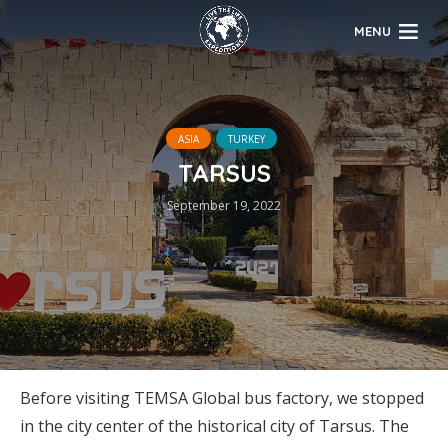
MENU
ASIA
TURKEY
TARSUS
September 19, 2022
Before visiting TEMSA Global bus factory, we stopped
in the city center of the historical city of Tarsus. The