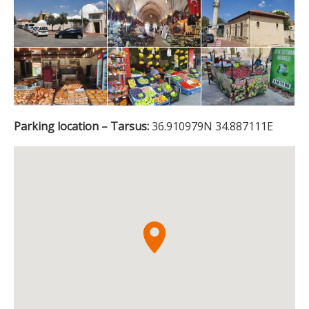
Parking location – Tarsus:
36.910979N 34.887111E