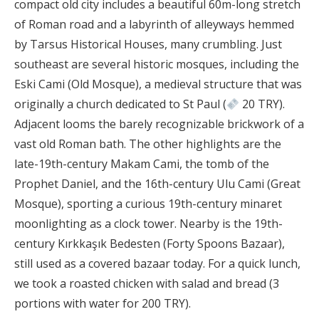
compact old city includes a beautiful 60m-long stretch
of Roman road and a labyrinth of alleyways hemmed
by Tarsus Historical Houses, many crumbling. Just
southeast are several historic mosques, including the
Eski Cami (Old Mosque), a medieval structure that was
originally a church dedicated to St Paul (
20 TRY).
Adjacent looms the barely recognizable brickwork of a
vast old Roman bath. The other highlights are the
late-19th-century Makam Cami, the tomb of the
Prophet Daniel, and the 16th-century Ulu Cami (Great
Mosque), sporting a curious 19th-century minaret
moonlighting as a clock tower. Nearby is the 19th-
century Kırkkaşık Bedesten (Forty Spoons Bazaar),
still used as a covered bazaar today. For a quick lunch,
we took a roasted chicken with salad and bread (3
portions with water for 200 TRY).