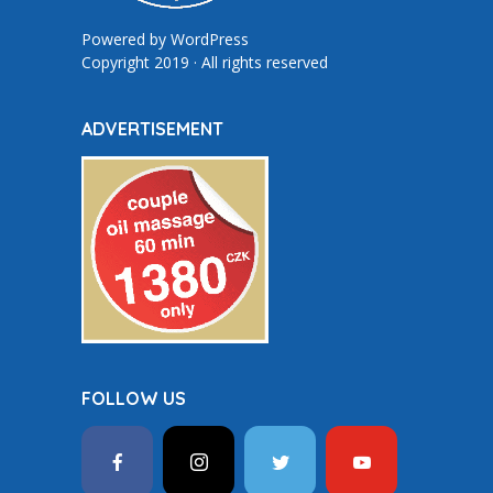
Powered by
WordPress
Copyright 2019 · All rights reserved
ADVERTISEMENT
FOLLOW US