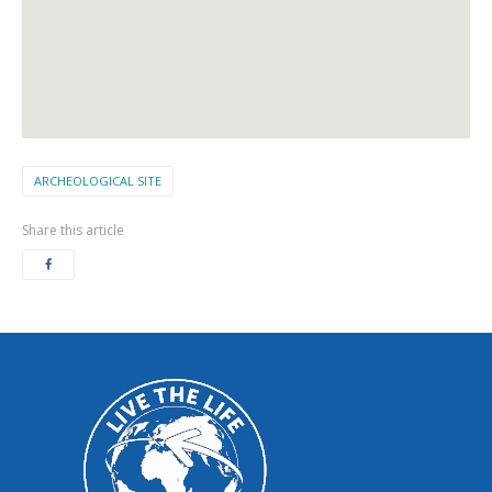
ARCHEOLOGICAL SITE
Share this article