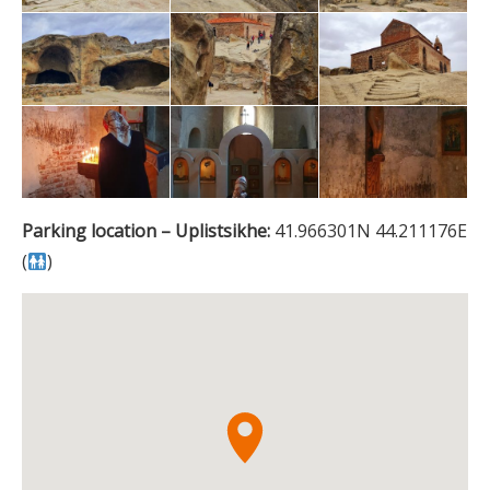
Parking location – Uplistsikhe:
41.966301N 44.211176E
(
)