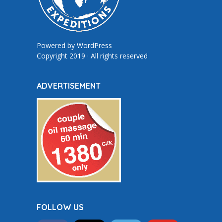
Powered by
WordPress
Copyright 2019 · All rights reserved
ADVERTISEMENT
FOLLOW US