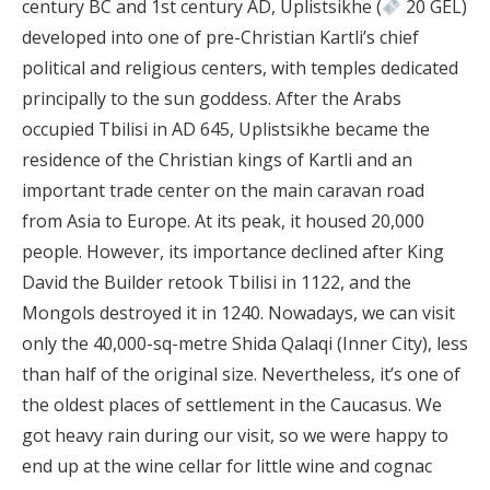
century BC and 1st century AD, Uplistsikhe (
20 GEL)
developed into one of pre-Christian Kartli’s chief
political and religious centers, with temples dedicated
principally to the sun goddess. After the Arabs
occupied Tbilisi in AD 645, Uplistsikhe became the
residence of the Christian kings of Kartli and an
important trade center on the main caravan road
from Asia to Europe. At its peak, it housed 20,000
people. However, its importance declined after King
David the Builder retook Tbilisi in 1122, and the
Mongols destroyed it in 1240. Nowadays, we can visit
only the 40,000-sq-metre Shida Qalaqi (Inner City), less
than half of the original size. Nevertheless, it’s one of
the oldest places of settlement in the Caucasus. We
got heavy rain during our visit, so we were happy to
end up at the wine cellar for little wine and cognac