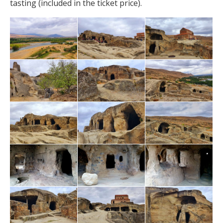
tasting (included in the ticket price).