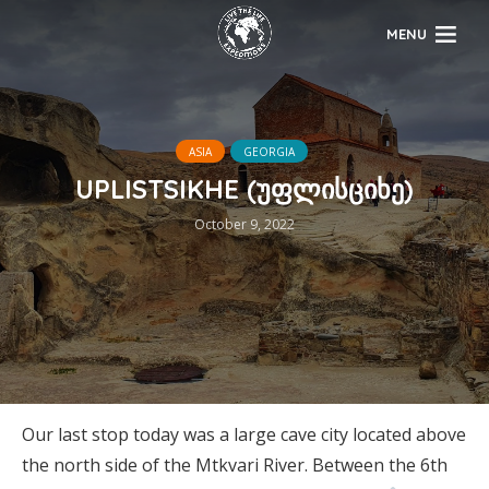
MENU
ASIA
GEORGIA
UPLISTSIKHE (უფლისციხე)
October 9, 2022
Our last stop today was a large cave city located above
the north side of the Mtkvari River. Between the 6th