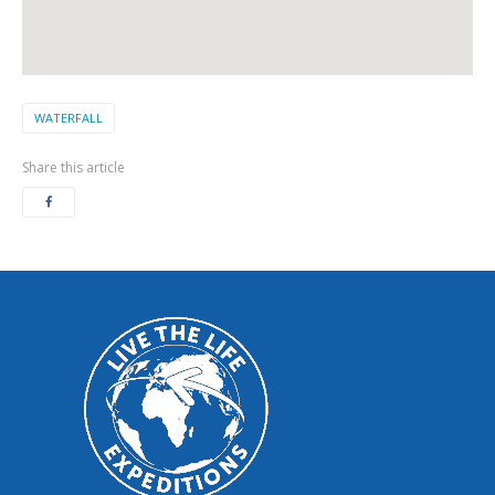
WATERFALL
Share this article