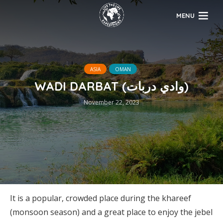
MENU
ASIA
OMAN
WADI DARBAT (وادي دربات)
November 22, 2023
It is a popular, crowded place during the khareef
(monsoon season) and a great place to enjoy the jebel