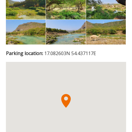
Parking location:
17.082603N 54.437117E