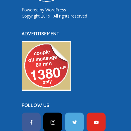
Powered by
WordPress
Copyright 2019 · All rights reserved
ADVERTISEMENT
FOLLOW US