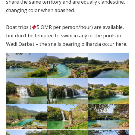
share the same territory and are equally clandestine,
changing color when abashed.
Boat trips (
5 OMR per person/hour) are available,
but don’t be tempted to swim in any of the pools in
Wadi Darbat – the snails bearing bilharzia occur here.