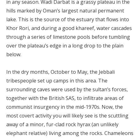
in any season. Wadi Darbat is a grassy plateau in the
hills marked by Oman’s largest natural permanent
lake. This is the source of the estuary that flows into
Khor Rori, and during a good khareef, water cascades
through a series of limestone pools before tumbling
over the plateau’s edge in a long drop to the plain
below.
In the dry months, October to May, the Jebbali
tribespeople set up camps in this area. The
surrounding caves were used by the sultan’s forces,
together with the British SAS, to infiltrate areas of
communist insurgency in the mid-1970s. Now, the
most covert activity you will likely see is the scuttling
away of a minor, fur-clad rock hyrax (an unlikely
elephant relative) living among the rocks. Chameleons