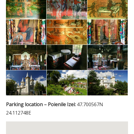
Parking location – Poienile Izei:
47.700567N
24.112748E