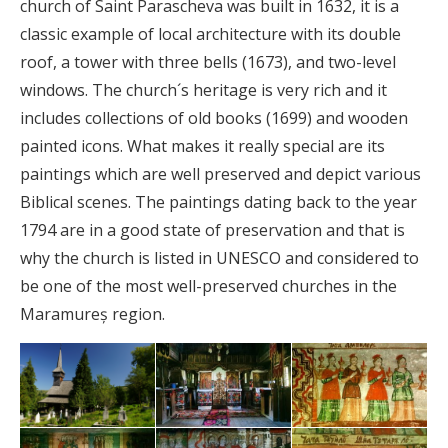
church of Saint Parascheva was built in 1632, it is a
classic example of local architecture with its double
roof, a tower with three bells (1673), and two-level
windows. The church´s heritage is very rich and it
includes collections of old books (1699) and wooden
painted icons. What makes it really special are its
paintings which are well preserved and depict various
Biblical scenes. The paintings dating back to the year
1794 are in a good state of preservation and that is
why the church is listed in UNESCO and considered to
be one of the most well-preserved churches in the
Maramureș region.