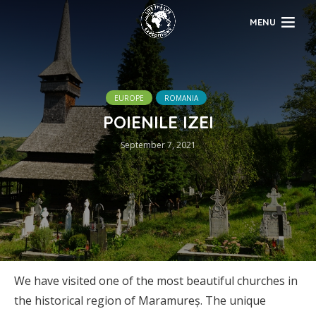
MENU
EUROPE
ROMANIA
POIENILE IZEI
September 7, 2021
We have visited one of the most beautiful churches in
the historical region of Maramureș. The unique