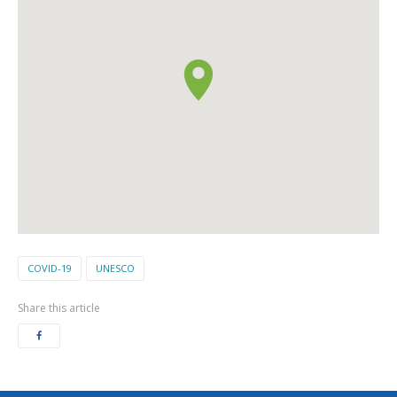
COVID-19
UNESCO
Share this article