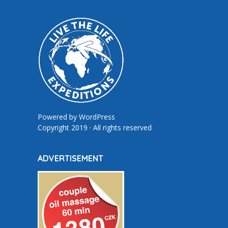
Powered by
WordPress
Copyright 2019 · All rights reserved
ADVERTISEMENT