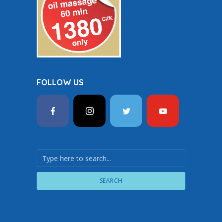
FOLLOW US
SEARCH