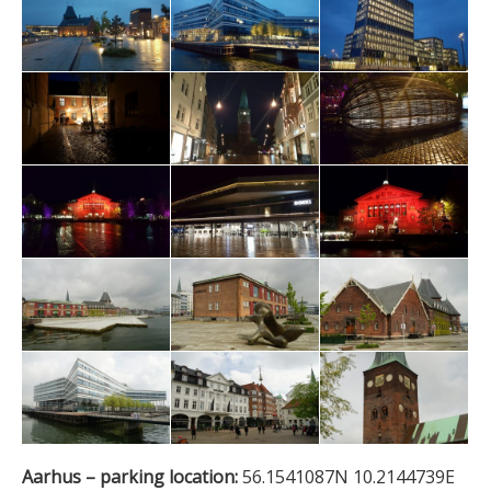
Aarhus – parking location:
56.1541087N 10.2144739E