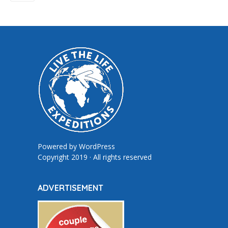
Powered by
WordPress
Copyright 2019 · All rights reserved
ADVERTISEMENT