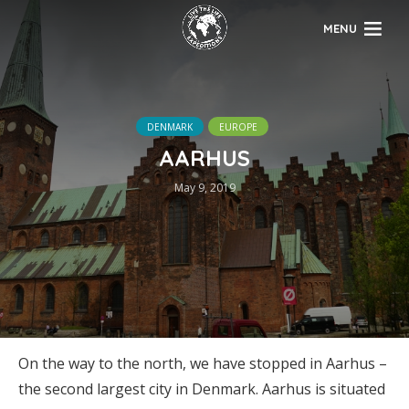
MENU
DENMARK
EUROPE
AARHUS
May 9, 2019
On the way to the north, we have stopped in Aarhus –
the second largest city in Denmark. Aarhus is situated