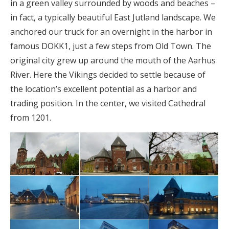
in a green valley surrounded by woods and beaches –
in fact, a typically beautiful East Jutland landscape. We
anchored our truck for an overnight in the harbor in
famous DOKK1, just a few steps from Old Town. The
original city grew up around the mouth of the Aarhus
River. Here the Vikings decided to settle because of
the location’s excellent potential as a harbor and
trading position. In the center, we visited Cathedral
from 1201.