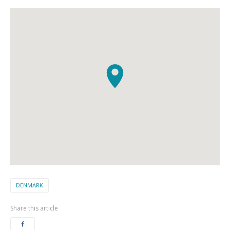
DENMARK
Share this article