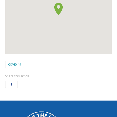
COVID-19
Share this article