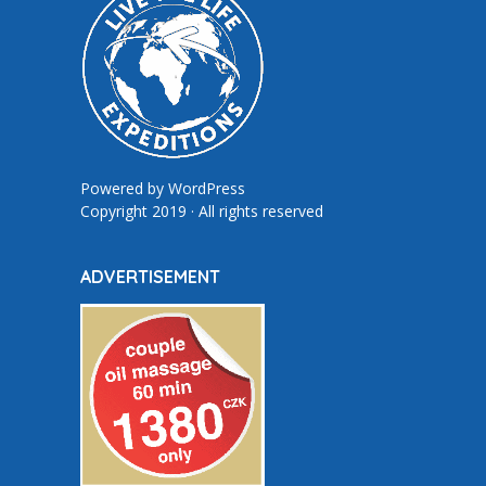
Powered by
WordPress
Copyright 2019 · All rights reserved
ADVERTISEMENT