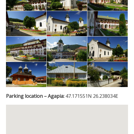
Parking location – Agapia:
47.171551N 26.238034E