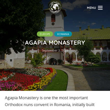
MENU
EUROPE
ROMANIA
AGAPIA MONASTERY
September 3, 2021
Agapia Monastery is one the most important
Orthodox nuns convent in Romania, initially built