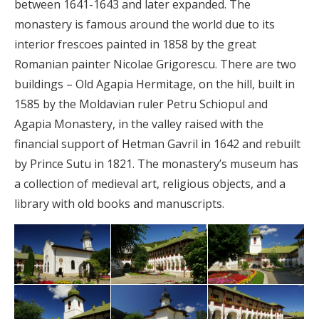
between 1641-1643 and later expanded. The
monastery is famous around the world due to its
interior frescoes painted in 1858 by the great
Romanian painter Nicolae Grigorescu. There are two
buildings – Old Agapia Hermitage, on the hill, built in
1585 by the Moldavian ruler Petru Schiopul and
Agapia Monastery, in the valley raised with the
financial support of Hetman Gavril in 1642 and rebuilt
by Prince Sutu in 1821. The monastery’s museum has
a collection of medieval art, religious objects, and a
library with old books and manuscripts.