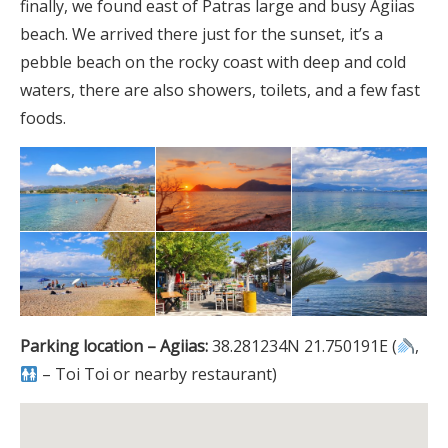
finally, we found east of Patras large and busy Agiias
beach. We arrived there just for the sunset, it’s a
pebble beach on the rocky coast with deep and cold
waters, there are also showers, toilets, and a few fast
foods.
Parking location – Agiias:
38.281234N 21.750191E (
,
– Toi Toi or nearby restaurant)