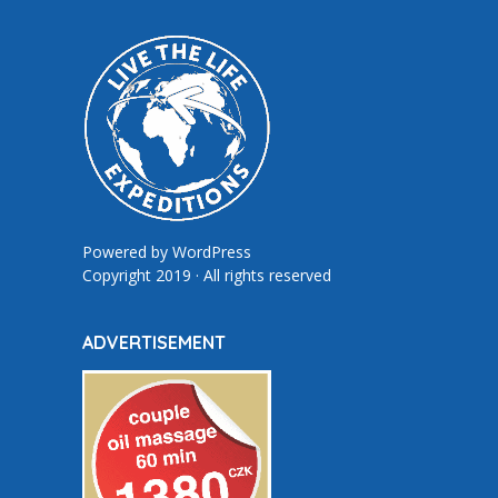
Powered by
WordPress
Copyright 2019 · All rights reserved
ADVERTISEMENT