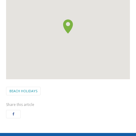
BEACH HOLIDAYS
Share this article