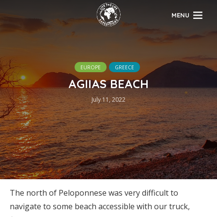
MENU
EUROPE
GREECE
AGIIAS BEACH
July 11, 2022
The north of Peloponnese was very difficult to
navigate to some beach accessible with our truck,