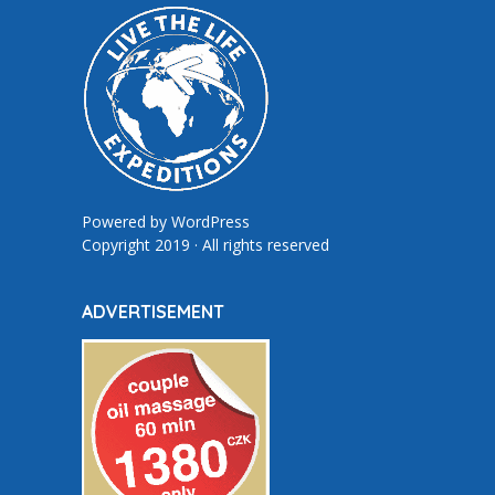
Powered by
WordPress
Copyright 2019 · All rights reserved
ADVERTISEMENT