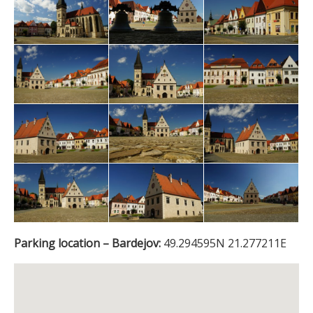
Parking location – Bardejov:
49.294595N 21.277211E