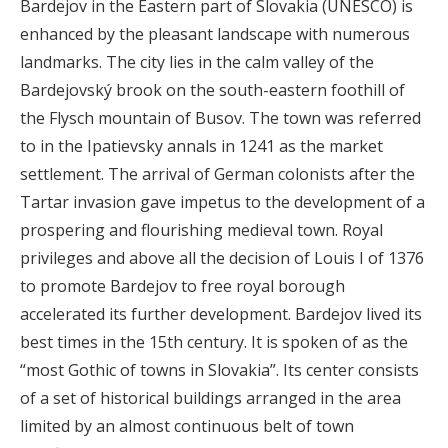
Bardejov in the Eastern part of Slovakia (UNESCO) is
enhanced by the pleasant landscape with numerous
landmarks. The city lies in the calm valley of the
Bardejovský brook on the south-eastern foothill of
the Flysch mountain of Busov. The town was referred
to in the Ipatievsky annals in 1241 as the market
settlement. The arrival of German colonists after the
Tartar invasion gave impetus to the development of a
prospering and flourishing medieval town. Royal
privileges and above all the decision of Louis I of 1376
to promote Bardejov to free royal borough
accelerated its further development. Bardejov lived its
best times in the 15th century. It is spoken of as the
“most Gothic of towns in Slovakia”. Its center consists
of a set of historical buildings arranged in the area
limited by an almost continuous belt of town