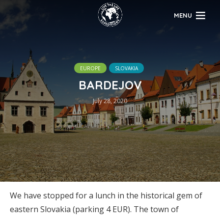
MENU
EUROPE
SLOVAKIA
BARDEJOV
July 28, 2020
We have stopped for a lunch in the historical gem of
eastern Slovakia (parking 4 EUR). The town of