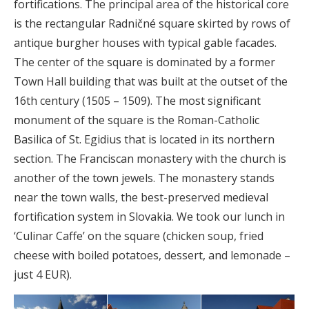
fortifications. The principal area of the historical core
is the rectangular Radničné square skirted by rows of
antique burgher houses with typical gable facades.
The center of the square is dominated by a former
Town Hall building that was built at the outset of the
16th century (1505 – 1509). The most significant
monument of the square is the Roman-Catholic
Basilica of St. Egidius that is located in its northern
section. The Franciscan monastery with the church is
another of the town jewels. The monastery stands
near the town walls, the best-preserved medieval
fortification system in Slovakia. We took our lunch in
‘Culinar Caffe’ on the square (chicken soup, fried
cheese with boiled potatoes, dessert, and lemonade –
just 4 EUR).