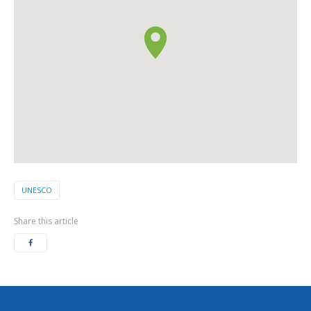
UNESCO
Share this article