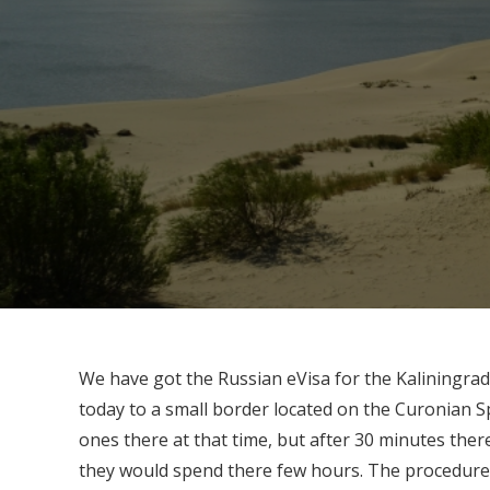
We have got the Russian eVisa for the Kaliningrad
today to a small border located on the Curonian S
ones there at that time, but after 30 minutes ther
they would spend there few hours. The procedure 