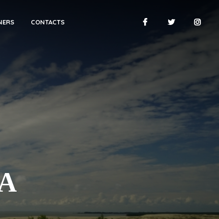
NERS
CONTACTS
А