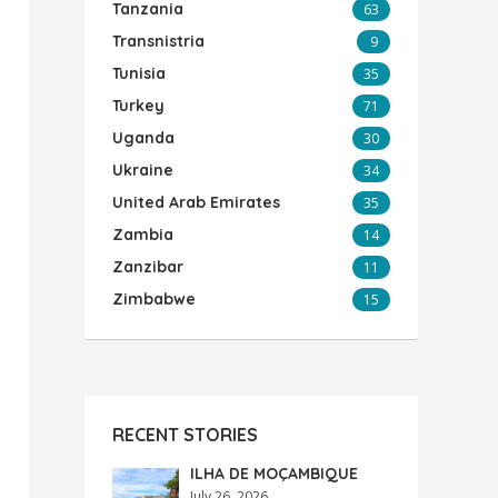
Tanzania
63
Transnistria
9
Tunisia
35
Turkey
71
Uganda
30
Ukraine
34
United Arab Emirates
35
Zambia
14
Zanzibar
11
Zimbabwe
15
RECENT STORIES
ILHA DE MOÇAMBIQUE
July 26, 2026