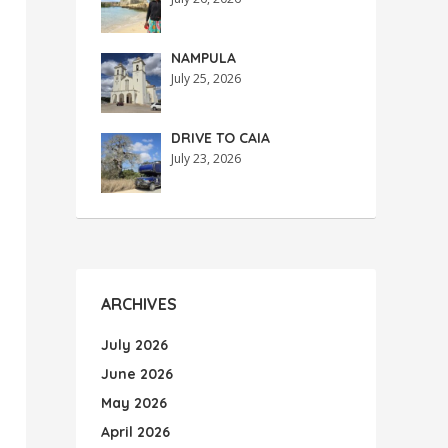
NAMPULA
July 25, 2026
DRIVE TO CAIA
July 23, 2026
ARCHIVES
July 2026
June 2026
May 2026
April 2026