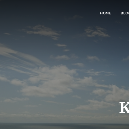
HOME
BLO