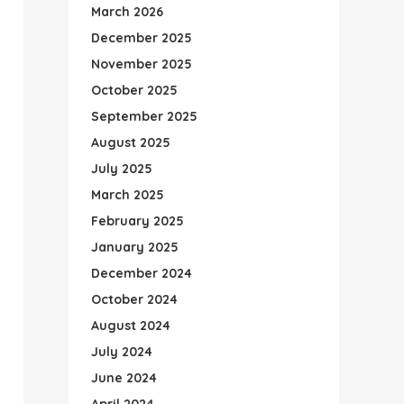
March 2026
December 2025
November 2025
October 2025
September 2025
August 2025
July 2025
March 2025
February 2025
January 2025
December 2024
October 2024
August 2024
July 2024
June 2024