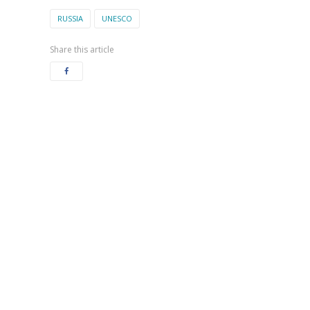
RUSSIA
UNESCO
Share this article