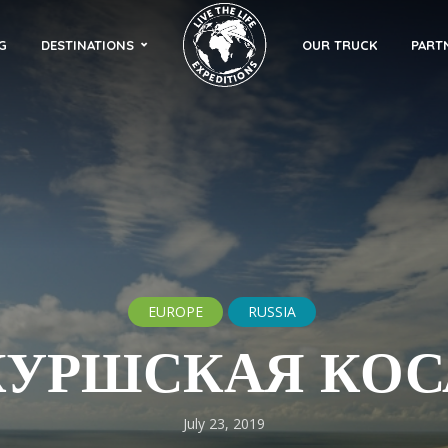
G
DESTINATIONS
OUR TRUCK
PART
EUROPE
RUSSIA
КУРШСКАЯ КОС
July 23, 2019