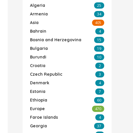
Algeria
25
Armenia
34
Asia
405
Bahrain
4
Bosnia and Herzegovina
15
Bulgaria
19
Burundi
10
Croatia
2
Czech Republic
3
Denmark
4
Estonia
7
Ethiopia
60
Europe
470
Faroe Islands
4
Georgia
37