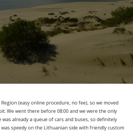
 Region (easy online procedure, no fee), so we moved
pit. We went there before 08:00 and we were the only
e was already a queue of cars and buses, so definitely
was speedy on the Lithuanian side with friendly custom