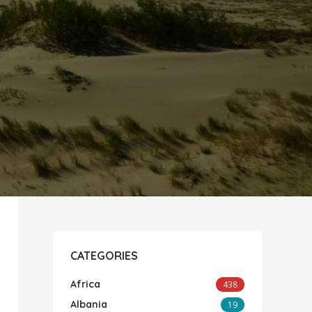
CATEGORIES
Africa
438
Albania
19