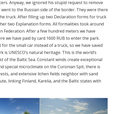
icers. Anyway, we ignored his stupid request to remove
 went to the Russian side of the border. They were there
he truck. After filling up two Declaration forms for truck
ther two Explanation forms. All formalities took around
an Federation. After a few hundred meters we have
re we have paid by card 1600 RUB to enter the park.
 for the small car instead of a truck, so we have saved
 is UNESCO’s natural heritage. This is the world’s
t of the Baltic Sea. Constant winds create exceptional
d special microclimate on the Curonian Spit, there is
orests, and extensive lichen fields neighbor with sand
e, linking Finland, Karelia, and the Baltic states with