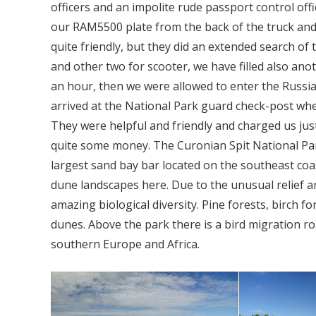
officers and an impolite rude passport control off
our RAM5500 plate from the back of the truck and
quite friendly, but they did an extended search of t
and other two for scooter, we have filled also ano
an hour, then we were allowed to enter the Russi
arrived at the National Park guard check-post whe
They were helpful and friendly and charged us just
quite some money. The Curonian Spit National Park
largest sand bay bar located on the southeast coas
dune landscapes here. Due to the unusual relief an
amazing biological diversity. Pine forests, birch f
dunes. Above the park there is a bird migration rout
southern Europe and Africa.