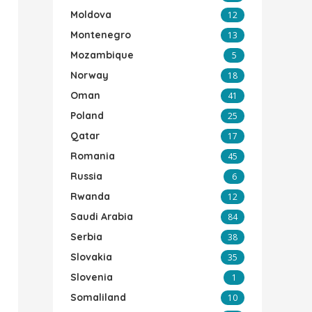
Moldova
12
Montenegro
13
Mozambique
5
Norway
18
Oman
41
Poland
25
Qatar
17
Romania
45
Russia
6
Rwanda
12
Saudi Arabia
84
Serbia
38
Slovakia
35
Slovenia
1
Somaliland
10