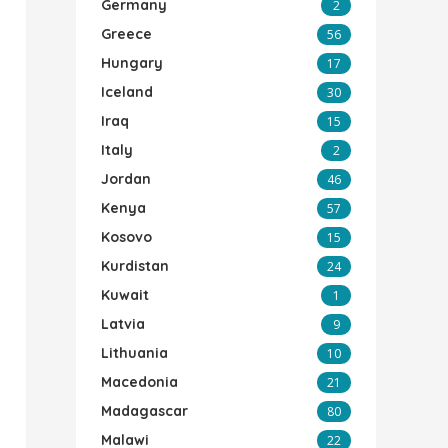
Germany
2
Greece
56
Hungary
17
Iceland
30
Iraq
15
Italy
2
Jordan
46
Kenya
57
Kosovo
15
Kurdistan
24
Kuwait
1
Latvia
9
Lithuania
10
Macedonia
21
Madagascar
80
Malawi
22