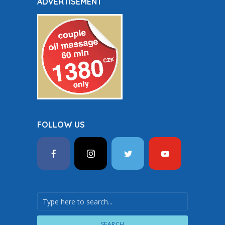
ADVERTISEMENT
FOLLOW US
SEARCH