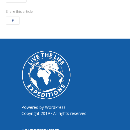
Share this article
Powered by
WordPress
Copyright 2019 · All rights reserved