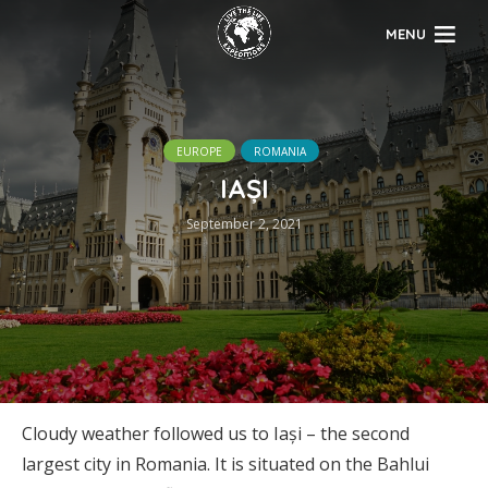
MENU
EUROPE
ROMANIA
IAȘI
September 2, 2021
Cloudy weather followed us to Iași – the second
largest city in Romania. It is situated on the Bahlui