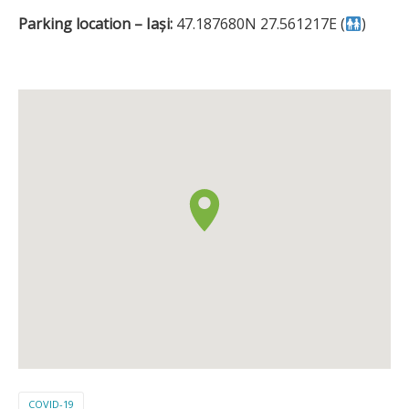
Parking location – Iași:
47.187680N 27.561217E (
)
COVID-19