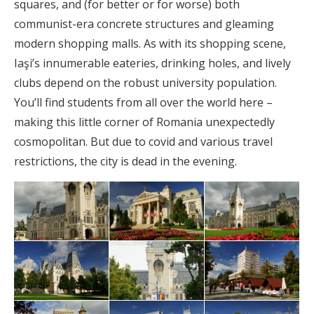
squares, and (for better or for worse) both
communist-era concrete structures and gleaming
modern shopping malls. As with its shopping scene,
Iaşi’s innumerable eateries, drinking holes, and lively
clubs depend on the robust university population.
You’ll find students from all over the world here –
making this little corner of Romania unexpectedly
cosmopolitan. But due to covid and various travel
restrictions, the city is dead in the evening.