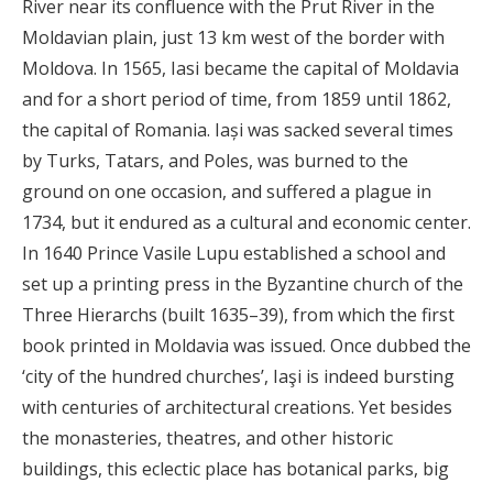
River near its confluence with the Prut River in the
Moldavian plain, just 13 km west of the border with
Moldova. In 1565, Iasi became the capital of Moldavia
and for a short period of time, from 1859 until 1862,
the capital of Romania. Iași was sacked several times
by Turks, Tatars, and Poles, was burned to the
ground on one occasion, and suffered a plague in
1734, but it endured as a cultural and economic center.
In 1640 Prince Vasile Lupu established a school and
set up a printing press in the Byzantine church of the
Three Hierarchs (built 1635–39), from which the first
book printed in Moldavia was issued. Once dubbed the
‘city of the hundred churches’, Iaşi is indeed bursting
with centuries of architectural creations. Yet besides
the monasteries, theatres, and other historic
buildings, this eclectic place has botanical parks, big