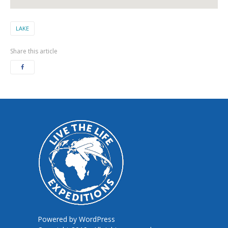
LAKE
Share this article
Powered by
WordPress