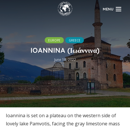
MENU
EUROPE
GREECE
IOANNINA (Ιωάννινα)
June 18, 2022
Ioannina is set on a plateau on the western side of
lovely lake Pamvotis, facing the gray limestone mass