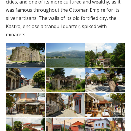
cities, and one of its more cultured and wealthy, as it
was famous throughout the Ottoman Empire for its
silver artisans. The walls of its old fortified city, the
Kastro, enclose a tranquil quarter, spiked with
minarets.