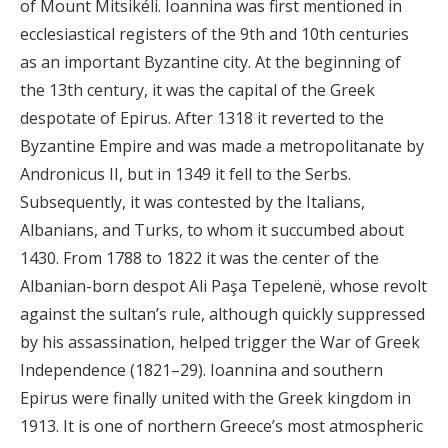
of Mount Mitsikéli. Ioannina was first mentioned in
ecclesiastical registers of the 9th and 10th centuries
as an important Byzantine city. At the beginning of
the 13th century, it was the capital of the Greek
despotate of Epirus. After 1318 it reverted to the
Byzantine Empire and was made a metropolitanate by
Andronicus II, but in 1349 it fell to the Serbs.
Subsequently, it was contested by the Italians,
Albanians, and Turks, to whom it succumbed about
1430. From 1788 to 1822 it was the center of the
Albanian-born despot Ali Paşa Tepelenë, whose revolt
against the sultan’s rule, although quickly suppressed
by his assassination, helped trigger the War of Greek
Independence (1821–29). Ioannina and southern
Epirus were finally united with the Greek kingdom in
1913. It is one of northern Greece’s most atmospheric