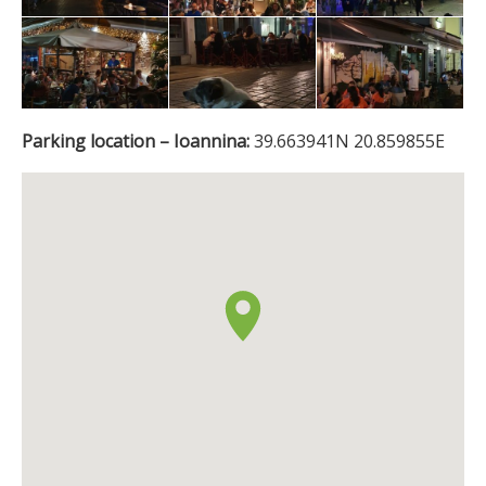
Parking location – Ioannina:
39.663941N 20.859855E