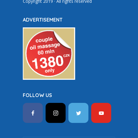
Copyright 2019 · All rights reserved
ADVERTISEMENT
FOLLOW US