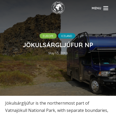
MENU
EUROPE
ICELAND
JÖKULSÁRGLJÚFUR NP
May 15, 2019
Jökulsárgljúfur is the northernmost part of
Vatnajökull National Park, with separate boundaries,