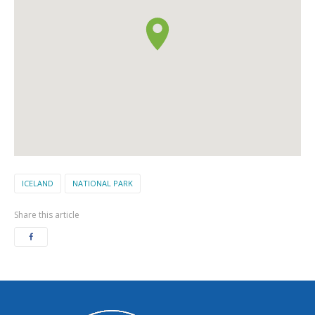
ICELAND
NATIONAL PARK
Share this article