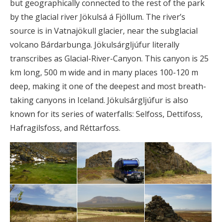
but geographically connected to the rest of the park
by the glacial river Jökulsá á Fjöllum. The river’s
source is in Vatnajökull glacier, near the subglacial
volcano Bárdarbunga. Jökulsárgljúfur literally
transcribes as Glacial-River-Canyon. This canyon is 25
km long, 500 m wide and in many places 100-120 m
deep, making it one of the deepest and most breath-
taking canyons in Iceland. Jökulsárgljúfur is also
known for its series of waterfalls: Selfoss, Dettifoss,
Hafragilsfoss, and Réttarfoss.