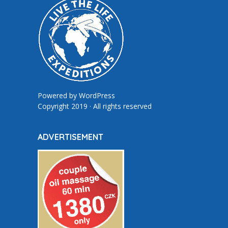
Powered by
WordPress
Copyright 2019 · All rights reserved
ADVERTISEMENT