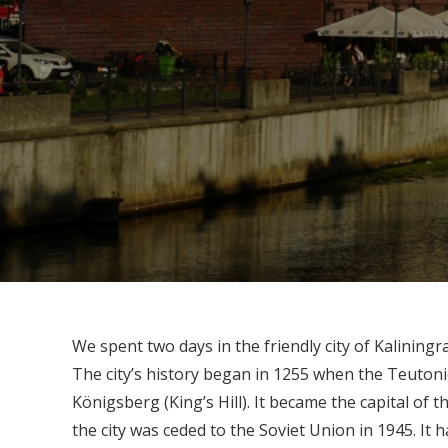
We spent two days in the friendly city of Kalinin
The city’s history began in 1255 when the Teutoni
Königsberg (King’s Hill). It became the capital of t
the city was ceded to the Soviet Union in 1945. It h