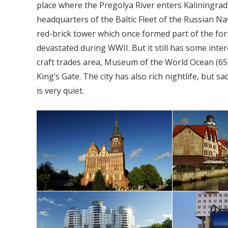
place where the Pregolya River enters Kaliningrad B
headquarters of the Baltic Fleet of the Russian N
red-brick tower which once formed part of the for
devastated during WWII. But it still has some inter
craft trades area, Museum of the World Ocean (650 
King’s Gate. The city has also rich nightlife, but s
is very quiet.