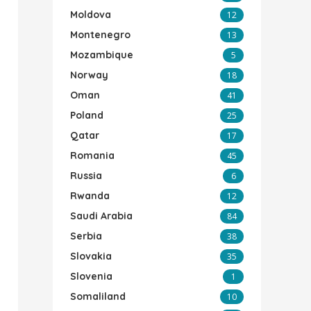
Moldova
12
Montenegro
13
Mozambique
5
Norway
18
Oman
41
Poland
25
Qatar
17
Romania
45
Russia
6
Rwanda
12
Saudi Arabia
84
Serbia
38
Slovakia
35
Slovenia
1
Somaliland
10