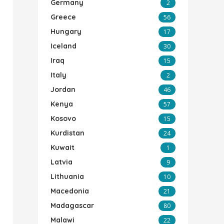
Germany
2
Greece
56
Hungary
17
Iceland
30
Iraq
15
Italy
2
Jordan
46
Kenya
57
Kosovo
15
Kurdistan
24
Kuwait
1
Latvia
9
Lithuania
10
Macedonia
21
Madagascar
80
Malawi
22