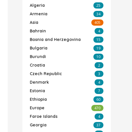
Algeria
25
Armenia
34
Asia
405
Bahrain
4
Bosnia and Herzegovina
15
Bulgaria
19
Burundi
10
Croatia
2
Czech Republic
3
Denmark
4
Estonia
7
Ethiopia
60
Europe
470
Faroe Islands
4
Georgia
37