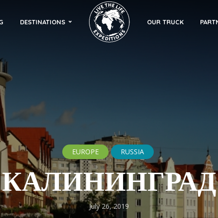
G
DESTINATIONS
OUR TRUCK
PART
EUROPE
RUSSIA
КАЛИНИНГРАД
July 26, 2019