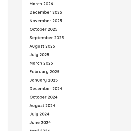
March 2026
December 2025
November 2025
October 2025
September 2025
August 2025
July 2025
March 2025
February 2025
January 2025
December 2024
October 2024
August 2024
July 2024
June 2024