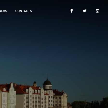
NERS
CONTACTS