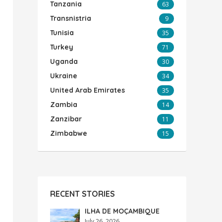
Tanzania
63
Transnistria
9
Tunisia
35
Turkey
71
Uganda
30
Ukraine
34
United Arab Emirates
35
Zambia
14
Zanzibar
11
Zimbabwe
15
RECENT STORIES
ILHA DE MOÇAMBIQUE
July 26, 2026