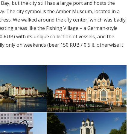
ay, but the city still has a large port and hosts the
avy. The city symbol is the Amber Museum, located in a
tress. We walked around the city center, which was badly
esting areas like the Fishing Village – a German-style
RUB) with its unique collection of vessels, and the
adly only on weekends (beer 150 RUB / 0,5 l), otherwise it