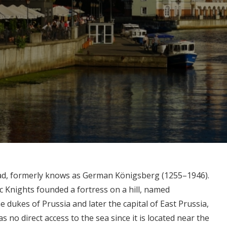
grad, formerly knows as German Königsberg (1255–1946).
c Knights founded a fortress on a hill, named
he dukes of Prussia and later the capital of East Prussia,
as no direct access to the sea since it is located near the