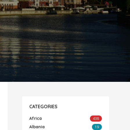
CATEGORIES
Africa
438
Albania
19