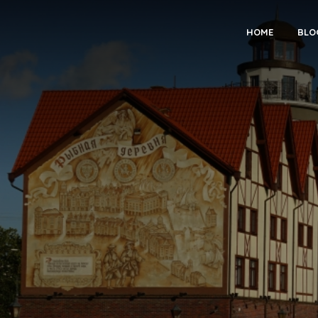
HOME
BLO