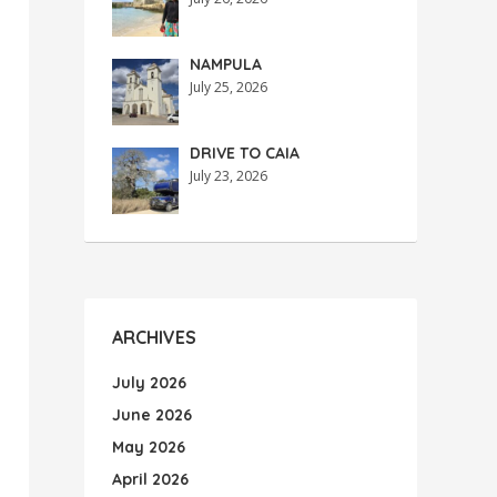
NAMPULA
July 25, 2026
DRIVE TO CAIA
July 23, 2026
ARCHIVES
July 2026
June 2026
May 2026
April 2026