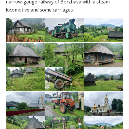
narrow-gauge railway of Borzhava with a steam
locomotive and some carriages.