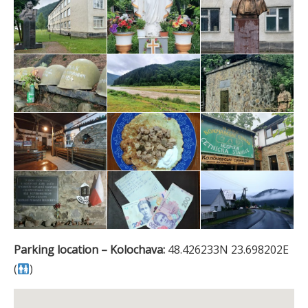
Parking location – Kolochava:
48.426233N 23.698202E
(
)