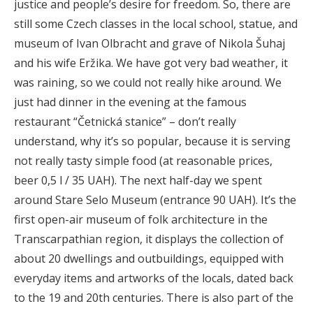
justice and people’s desire for freedom. So, there are
still some Czech classes in the local school, statue, and
museum of Ivan Olbracht and grave of Nikola Šuhaj
and his wife Eržika. We have got very bad weather, it
was raining, so we could not really hike around. We
just had dinner in the evening at the famous
restaurant “Četnická stanice” – don’t really
understand, why it’s so popular, because it is serving
not really tasty simple food (at reasonable prices,
beer 0,5 l / 35 UAH). The next half-day we spent
around Stare Selo Museum (entrance 90 UAH). It’s the
first open-air museum of folk architecture in the
Transcarpathian region, it displays the collection of
about 20 dwellings and outbuildings, equipped with
everyday items and artworks of the locals, dated back
to the 19 and 20th centuries. There is also part of the