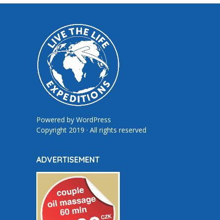
Powered by
WordPress
Copyright 2019 · All rights reserved
ADVERTISEMENT