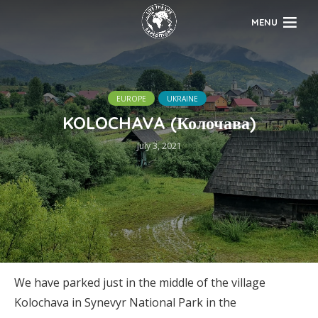
MENU
EUROPE
UKRAINE
KOLOCHAVA (Колочава)
July 3, 2021
We have parked just in the middle of the village
Kolochava in Synevyr National Park in the