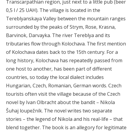
Transcarpathian region, just next to a little pub (beer
0,5 l / 25 UAH). The village is located in the
Tereblyanskaya Valley between the mountain ranges
surrounded by the peaks of Strym, Rose, Krasna,
Barvinok, Darvayka. The river Tereblya and its
tributaries flow through Kolochava. The first mention
of Kolochava dates back to the 15th century. For a
long history, Kolochava has repeatedly passed from
one host to another, has been part of different
countries, so today the local dialect includes
Hungarian, Czech, Romanian, German words. Czech
tourists often visit the village because of the Czech
novel by Ivan Olbracht about the bandit – Nikola
Šuhaj loupežník. The novel writes two separate
stories – the legend of Nikola and his real-life – that
blend together. The book is an allegory for legitimate