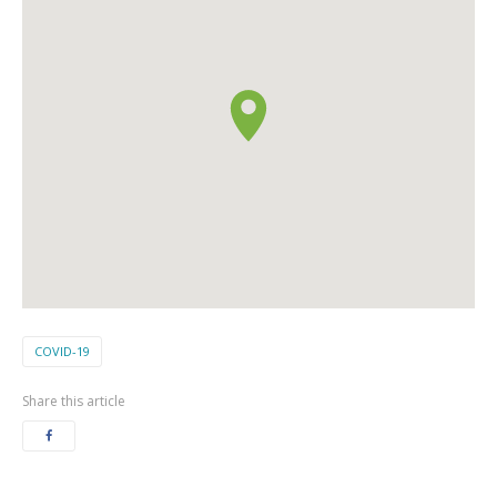
COVID-19
Share this article