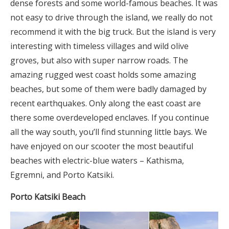
dense forests and some world-famous beaches. It was
not easy to drive through the island, we really do not
recommend it with the big truck. But the island is very
interesting with timeless villages and wild olive
groves, but also with super narrow roads. The
amazing rugged west coast holds some amazing
beaches, but some of them were badly damaged by
recent earthquakes. Only along the east coast are
there some overdeveloped enclaves. If you continue
all the way south, you’ll find stunning little bays. We
have enjoyed on our scooter the most beautiful
beaches with electric-blue waters – Kathisma,
Egremni, and Porto Katsiki.
Porto Katsiki Beach