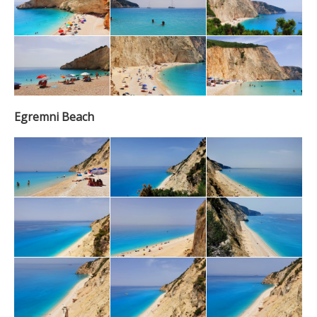
Egremni Beach