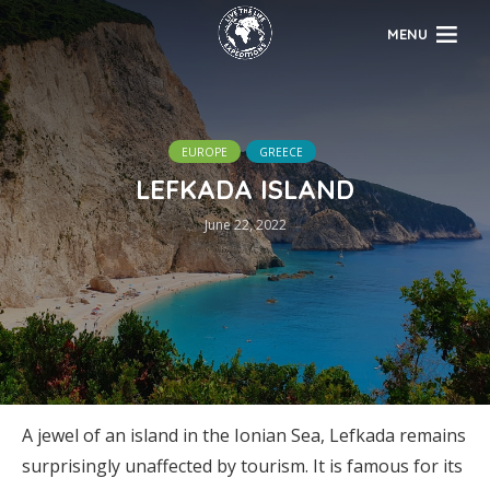
MENU
EUROPE
GREECE
LEFKADA ISLAND
June 22, 2022
A jewel of an island in the Ionian Sea, Lefkada remains
surprisingly unaffected by tourism. It is famous for its