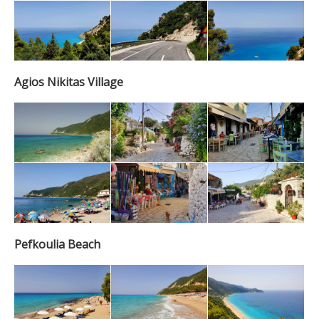
Agios Nikitas Village
Pefkoulia Beach