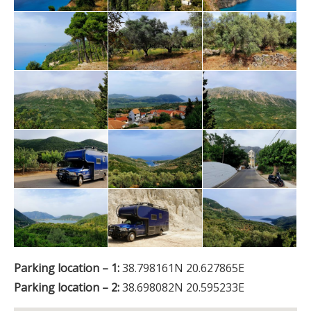
Parking location – 1:
38.798161N 20.627865E
Parking location – 2:
38.698082N 20.595233E