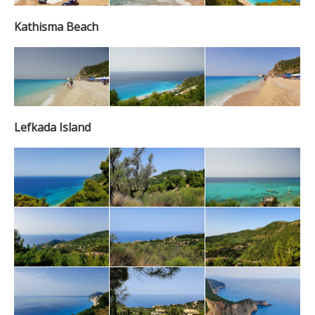
Kathisma Beach
Lefkada Island