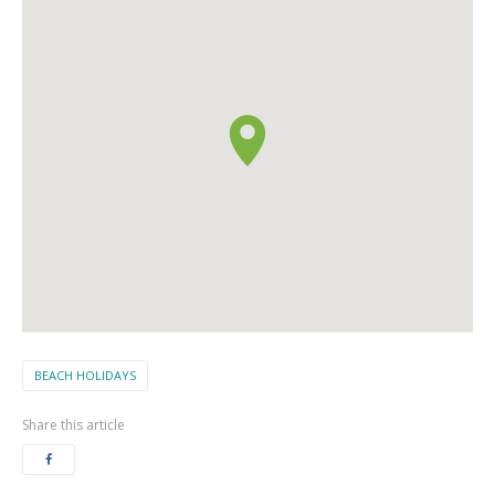
BEACH HOLIDAYS
Share this article