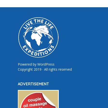
Powered by
WordPress
Copyright 2019 · All rights reserved
ADVERTISEMENT