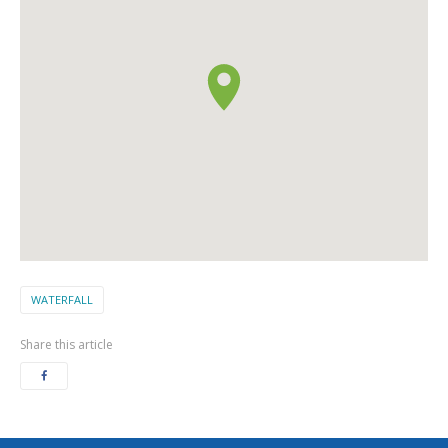
WATERFALL
Share this article