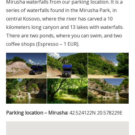
Mirusha waterfalls from our parking location. It is a
series of waterfalls found in the Mirusha Park, in
central Kosovo, where the river has carved a 10
kilometers long canyon and 13 lakes with waterfalls.
There are two ponds, where you can swim, and two
coffee shops (Espresso – 1 EUR).
Parking location – Mirusha:
42.524122N 20.578229E