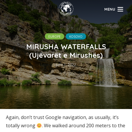
MENU
EUROPE
KOSOVO
MIRUSHA WATERFALLS
(Ujëvarët e Mirushës)
June 1, 2022
Again, don’t trust Google navigation, as usually, it’s
totally wrong
. We walked around 200 meters to the