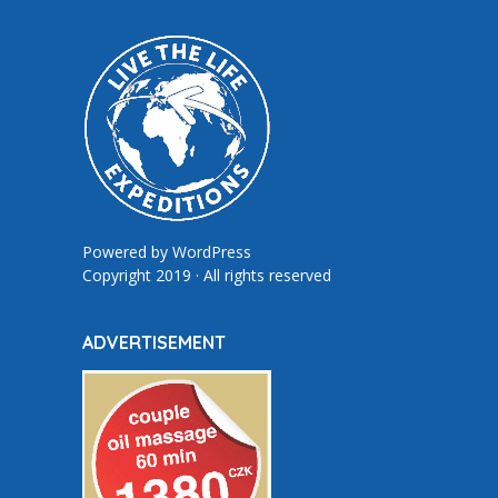
Powered by
WordPress
Copyright 2019 · All rights reserved
ADVERTISEMENT