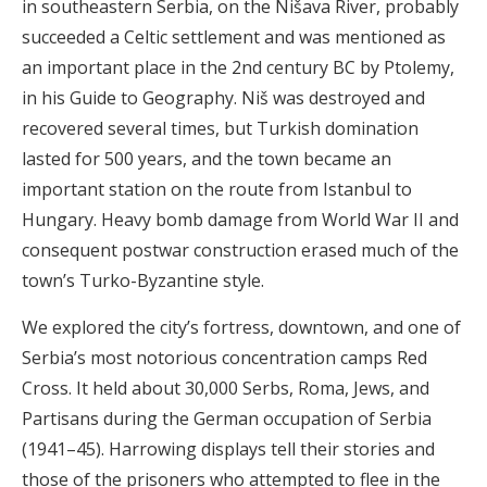
in southeastern Serbia, on the Nišava River, probably
succeeded a Celtic settlement and was mentioned as
an important place in the 2nd century BC by Ptolemy,
in his Guide to Geography. Niš was destroyed and
recovered several times, but Turkish domination
lasted for 500 years, and the town became an
important station on the route from Istanbul to
Hungary. Heavy bomb damage from World War II and
consequent postwar construction erased much of the
town’s Turko-Byzantine style.
We explored the city’s fortress, downtown, and one of
Serbia’s most notorious concentration camps Red
Cross. It held about 30,000 Serbs, Roma, Jews, and
Partisans during the German occupation of Serbia
(1941–45). Harrowing displays tell their stories and
those of the prisoners who attempted to flee in the