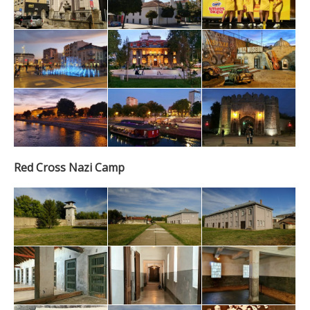
Red Cross Nazi Camp