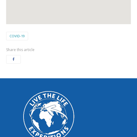
COVID-19
Share this article