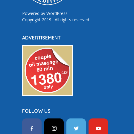
Powered by
WordPress
Copyright 2019 · All rights reserved
ADVERTISEMENT
FOLLOW US