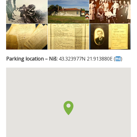
Parking location – Niš:
43.323977N 21.913880E (
)