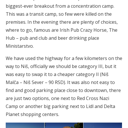
biggest-ever breakout from a concentration camp.
This was a transit camp, so few were killed on the
premises. In the evening there are plenty of choices,
where to go, famous are Irish Pub Crazy Horse, The
Hub – pub and club and beer drinking place
Ministarstvo.
We have used the highway for a few kilometers on the
way to Niš, officially we should be category III, but it
was easy to swap it to a cheaper category II (Niš
Malča – Niš Sever – 90 RSD). It was also not easy to
find and good parking place close to downtown, there
are just two options, one next to Red Cross Nazi
Camp or another big parking next to Lidl and Delta
Planet shopping centers.