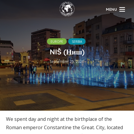
MENU
EUROPE
SERBIA
NIŠ (Ниш)
September 25, 2021
We spent day and night at the birthplace of the
Roman emperor Constantine the Great. City, located