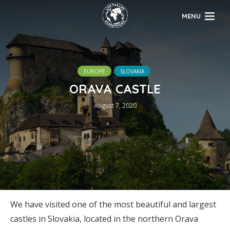
MENU
EUROPE
SLOVAKIA
ORAVA CASTLE
August 7, 2020
We have visited one of the most beautiful and largest
castles in Slovakia, located in the northern Orava