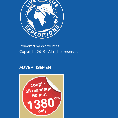
Powered by
WordPress
Copyright 2019 · All rights reserved
ADVERTISEMENT