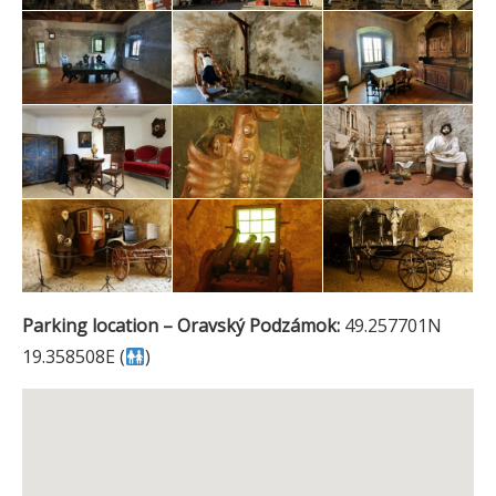
Parking location – Oravský Podzámok:
49.257701N
19.358508E (
)