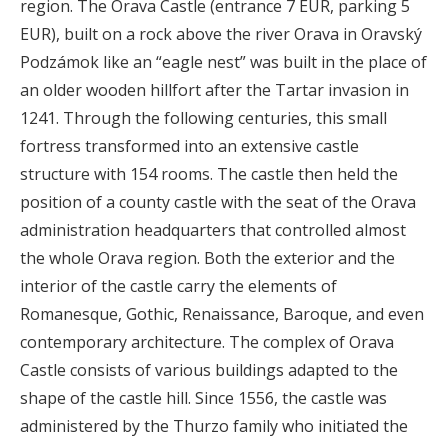
region. The Orava Castle (entrance 7 EUR, parking 5
EUR), built on a rock above the river Orava in Oravský
Podzámok like an “eagle nest” was built in the place of
an older wooden hillfort after the Tartar invasion in
1241. Through the following centuries, this small
fortress transformed into an extensive castle
structure with 154 rooms. The castle then held the
position of a county castle with the seat of the Orava
administration headquarters that controlled almost
the whole Orava region. Both the exterior and the
interior of the castle carry the elements of
Romanesque, Gothic, Renaissance, Baroque, and even
contemporary architecture. The complex of Orava
Castle consists of various buildings adapted to the
shape of the castle hill. Since 1556, the castle was
administered by the Thurzo family who initiated the