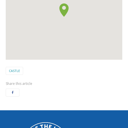
CASTLE
Share this article