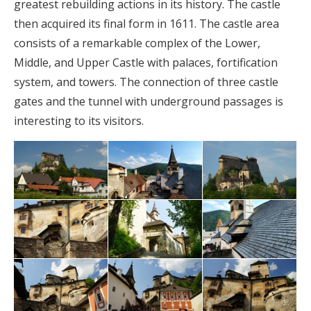
greatest rebuilding actions in its history. The castle
then acquired its final form in 1611. The castle area
consists of a remarkable complex of the Lower,
Middle, and Upper Castle with palaces, fortification
system, and towers. The connection of three castle
gates and the tunnel with underground passages is
interesting to its visitors.