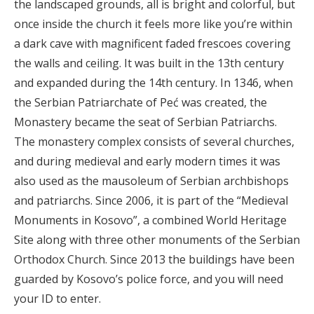
the landscaped grounds, all is bright and colorful, but
once inside the church it feels more like you’re within
a dark cave with magnificent faded frescoes covering
the walls and ceiling. It was built in the 13th century
and expanded during the 14th century. In 1346, when
the Serbian Patriarchate of Peć was created, the
Monastery became the seat of Serbian Patriarchs.
The monastery complex consists of several churches,
and during medieval and early modern times it was
also used as the mausoleum of Serbian archbishops
and patriarchs. Since 2006, it is part of the “Medieval
Monuments in Kosovo”, a combined World Heritage
Site along with three other monuments of the Serbian
Orthodox Church. Since 2013 the buildings have been
guarded by Kosovo’s police force, and you will need
your ID to enter.