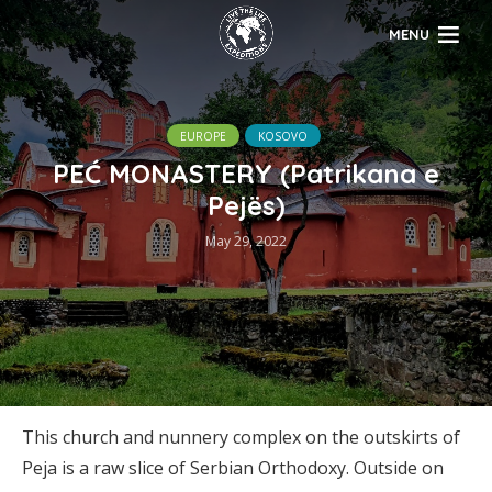
MENU
EUROPE
KOSOVO
PEĆ MONASTERY (Patrikana e
Pejës)
May 29, 2022
This church and nunnery complex on the outskirts of
Peja is a raw slice of Serbian Orthodoxy. Outside on