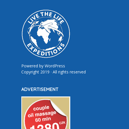
Powered by
WordPress
Copyright 2019 · All rights reserved
ADVERTISEMENT