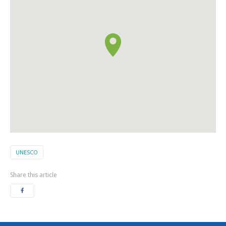
UNESCO
Share this article