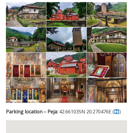
Parking location – Peja:
42.661035N 20.270476E (
)