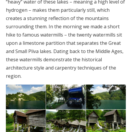
“heavy” water of these lakes – meaning a high level of
hydrogen – makes them particularly still, which
creates a stunning reflection of the mountains
surrounding them. In the morning we made a short
hike to famous watermills – the twenty watermills sit
upon a limestone partition that separates the Great
and Small Pliva lakes. Dating back to the Middle Ages,
these watermills demonstrate the historical
architecture style and carpentry techniques of the
region.