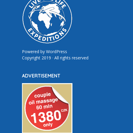
Powered by
WordPress
Copyright 2019 · All rights reserved
ADVERTISEMENT