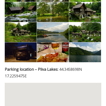
Parking location – Pliva Lakes:
44.3458698N
17.2259475E