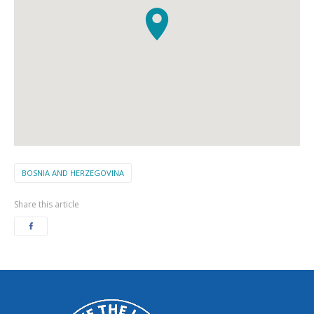
BOSNIA AND HERZEGOVINA
Share this article