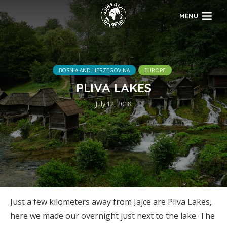
MENU
BOSNIA AND HERZEGOVINA
EUROPE
PLIVA LAKES
July 12, 2018
Just a few kilometers away from Jajce are Pliva Lakes,
here we made our overnight just next to the lake. The