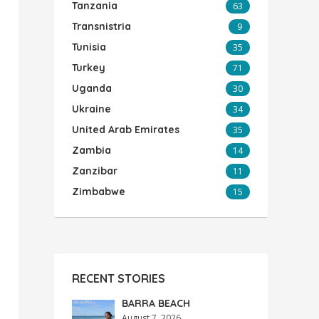
Tanzania
63
Transnistria
9
Tunisia
35
Turkey
71
Uganda
30
Ukraine
34
United Arab Emirates
35
Zambia
14
Zanzibar
11
Zimbabwe
15
RECENT STORIES
BARRA BEACH
August 7, 2026