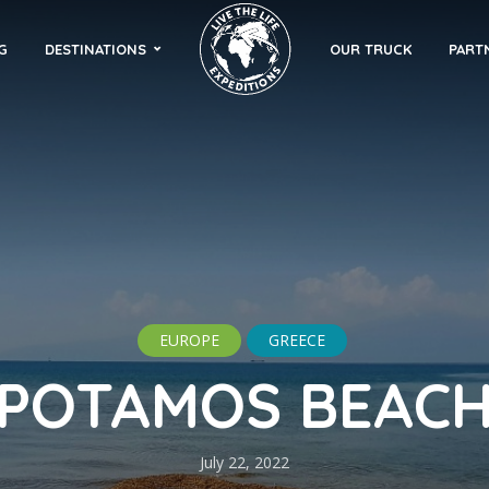
G
DESTINATIONS
OUR TRUCK
PART
EUROPE
GREECE
POTAMOS BEAC
July 22, 2022