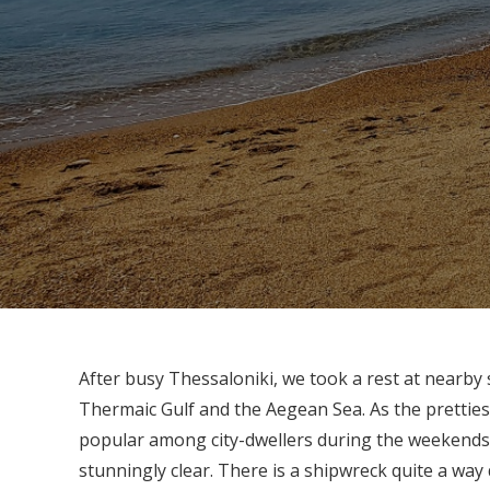
After busy Thessaloniki, we took a rest at nearby
Thermaic Gulf and the Aegean Sea. As the pretties
popular among city-dwellers during the weekends. 
stunningly clear. There is a shipwreck quite a wa