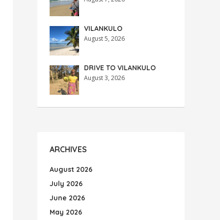
VILANKULO
August 5, 2026
DRIVE TO VILANKULO
August 3, 2026
ARCHIVES
August 2026
July 2026
June 2026
May 2026