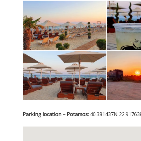
Parking location – Potamos:
40.381437N 22.917638