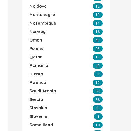
Moldova
12
Montenegro
13
Mozambique
11
Norway
18
Oman
41
Poland
25
Qatar
17
Romania
45
Russia
6
Rwanda
12
Saudi Arabia
84
Serbia
38
Slovakia
35
Slovenia
1
Somaliland
10