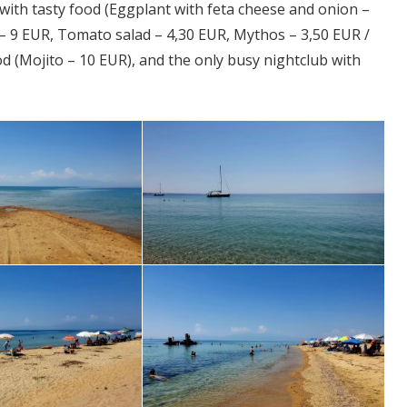
a with tasty food (Eggplant with feta cheese and onion –
 – 9 EUR, Tomato salad – 4,30 EUR, Mythos – 3,50 EUR /
od (Mojito – 10 EUR), and the only busy nightclub with