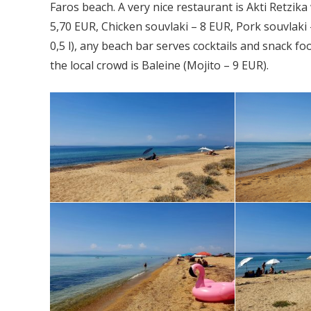
Faros beach. A very nice restaurant is Akti Retzik
5,70 EUR, Chicken souvlaki – 8 EUR, Pork souvlaki
0,5 l), any beach bar serves cocktails and snack fo
the local crowd is Baleine (Mojito – 9 EUR).