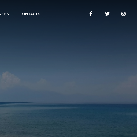
NERS
CONTACTS
H