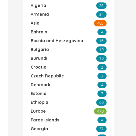
Algeria
25
Armenia
34
Asia
405
Bahrain
4
Bosnia and Herzegovina
15
Bulgaria
19
Burundi
10
Croatia
2
Czech Republic
3
Denmark
4
Estonia
7
Ethiopia
60
Europe
470
Faroe Islands
4
Georgia
37