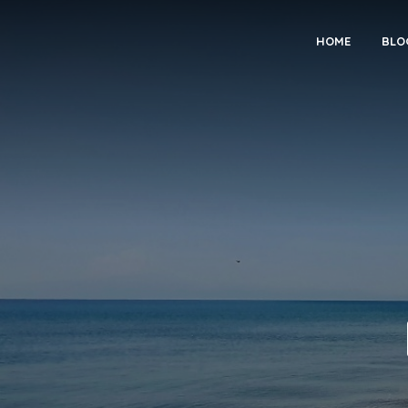
HOME
BLO