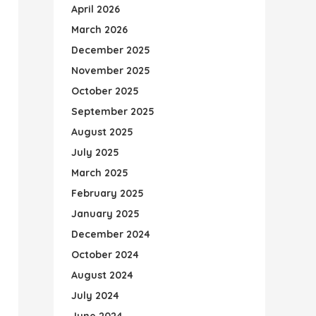
April 2026
March 2026
December 2025
November 2025
October 2025
September 2025
August 2025
July 2025
March 2025
February 2025
January 2025
December 2024
October 2024
August 2024
July 2024