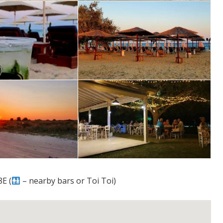
E (
– nearby bars or Toi Toi)