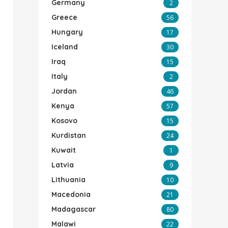
Germany
2
Greece
56
Hungary
17
Iceland
30
Iraq
15
Italy
2
Jordan
46
Kenya
57
Kosovo
15
Kurdistan
24
Kuwait
1
Latvia
9
Lithuania
10
Macedonia
21
Madagascar
80
Malawi
22