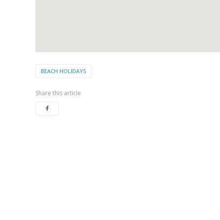
BEACH HOLIDAYS
Share this article