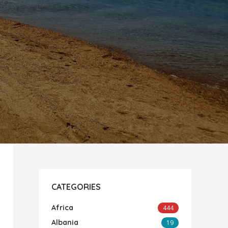
CATEGORIES
Africa
444
Albania
19