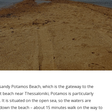
 sandy Potamos Beach, which is the gateway to the
t beach near Thessaloniki, Potamos is particularly
It is situated on the open sea, so the waters are
y down the beach – about 15 minutes walk on the way to