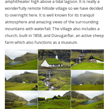
amphitheater high above a tidal lagoon. It is really a
wonderfully remote hillside village so we have decided
to overnight here. It is well known for its tranquil
atmosphere and amazing views of the surrounding
mountains with waterfall. The village also includes a
church, built in 1858, and Dúvugarðar, an active sheep
farm which also functions as a museum.