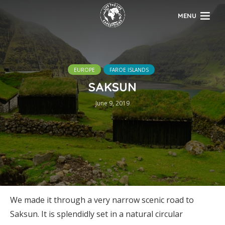
MENU
EUROPE
FAROE ISLANDS
SAKSUN
June 9, 2019
We made it through a very narrow scenic road to
Saksun. It is splendidly set in a natural circular