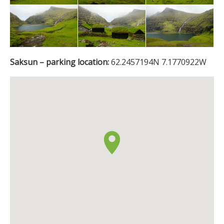
Saksun – parking location:
62.2457194N 7.1770922W