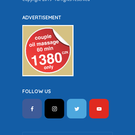
ADVERTISEMENT
FOLLOW US