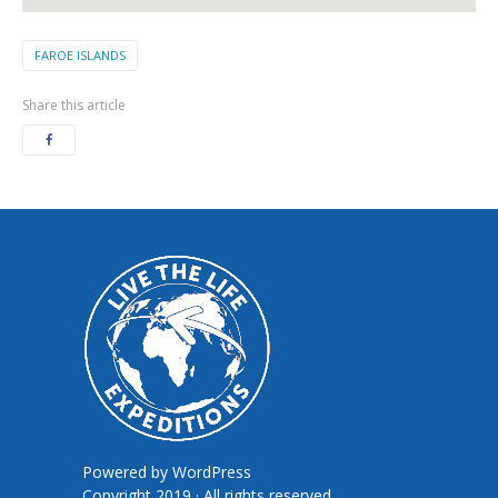
FAROE ISLANDS
Share this article
Powered by
WordPress
Copyright 2019 · All rights reserved