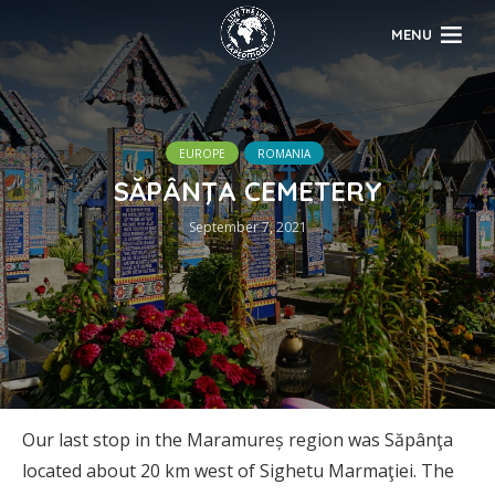
MENU
EUROPE
ROMANIA
SĂPÂNŢA CEMETERY
September 7, 2021
Our last stop in the Maramureș region was Săpânţa
located about 20 km west of Sighetu Marmaţiei. The