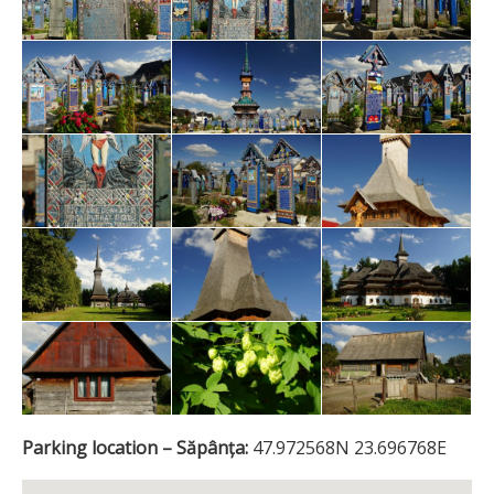
Parking location – Săpânța:
47.972568N 23.696768E