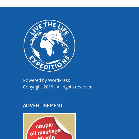
Powered by
WordPress
Copyright 2019 · All rights reserved
ADVERTISEMENT