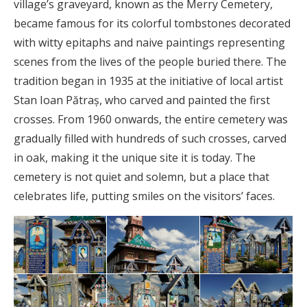
village’s graveyard, known as the Merry Cemetery,
became famous for its colorful tombstones decorated
with witty epitaphs and naive paintings representing
scenes from the lives of the people buried there. The
tradition began in 1935 at the initiative of local artist
Stan Ioan Pătraș, who carved and painted the first
crosses. From 1960 onwards, the entire cemetery was
gradually filled with hundreds of such crosses, carved
in oak, making it the unique site it is today. The
cemetery is not quiet and solemn, but a place that
celebrates life, putting smiles on the visitors’ faces.