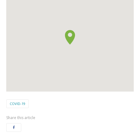
COVID-19
Share this article