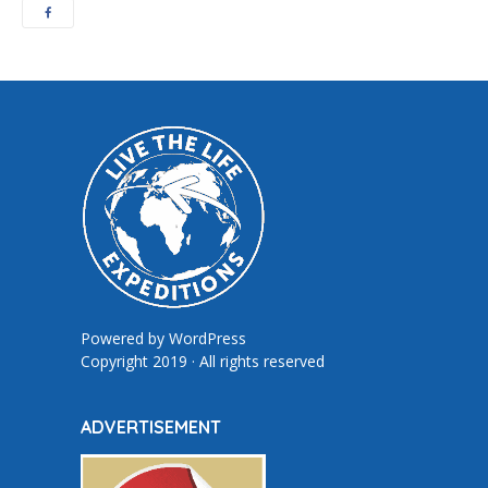
Powered by
WordPress
Copyright 2019 · All rights reserved
ADVERTISEMENT