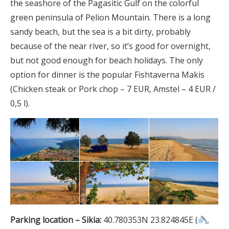
the seashore of the Pagasitic Gulf on the colorful
green peninsula of Pelion Mountain. There is a long
sandy beach, but the sea is a bit dirty, probably
because of the near river, so it’s good for overnight,
but not good enough for beach holidays. The only
option for dinner is the popular Fishtaverna Makis
(Chicken steak or Pork chop – 7 EUR, Amstel – 4 EUR /
0,5 l).
Parking location – Sikia:
40.780353N 23.824845E (
,