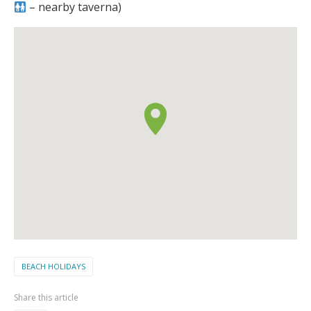
– nearby taverna)
BEACH HOLIDAYS
Share this article