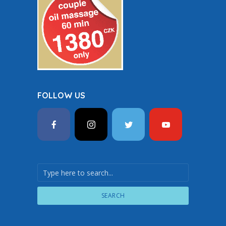
FOLLOW US
SEARCH