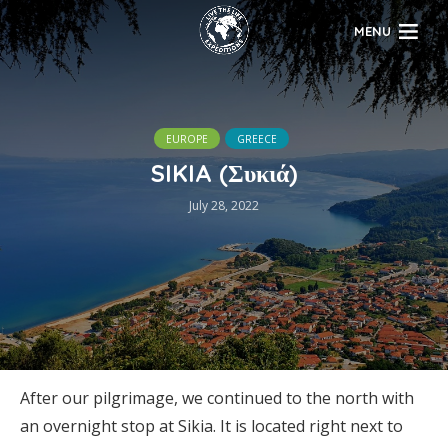
MENU
EUROPE
GREECE
SIKIA (Συκιά)
July 28, 2022
After our pilgrimage, we continued to the north with
an overnight stop at Sikia. It is located right next to