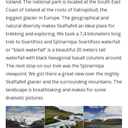
Iceland. The national park is located at the South East
Coast of Iceland at the roots of Vatnajökull, the
biggest glacier in Europe. The geographical and
natural diversity makes Skaftafell an ideal place for
trekking and exploring. We took a 7,4 kilometers long
trek to Svartifoss and Sjónarnípa. Svartifoss waterfall
or “black waterfall” is a beautiful 20 meters tall
waterfall with black hexagonal basalt columns around.
The next stop on our trek was the Sjónarnípa
viewpoint. We got there a great view over the mighty
Skaftafell glacier and the surrounding mountains. The
landscape is breathtaking and makes for some
dramatic pictures.