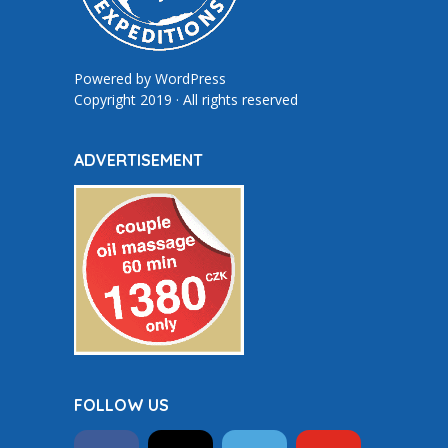
Powered by
WordPress
Copyright 2019 · All rights reserved
ADVERTISEMENT
FOLLOW US