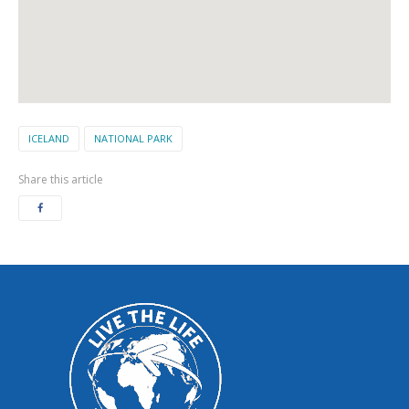
ICELAND
NATIONAL PARK
Share this article