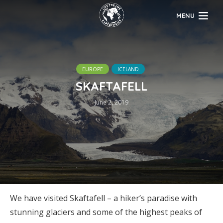
MENU
EUROPE
ICELAND
SKAFTAFELL
June 2, 2019
We have visited Skaftafell – a hiker’s paradise with
stunning glaciers and some of the highest peaks of