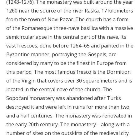
(1243-1276). The monastery was built around the year
1260 near the source of the river Raška, 17 kilometers
from the town of Novi Pazar. The church has a form
of the Romanesque three-nave basilica with a massive
semicircular apse in the central part of the nave. Its
vast frescoes, done before 1264–65 and painted in the
Byzantine manner, portraying the Gospels, are
considered by many to be the finest in Europe from
this period. The most famous fresco is the Dormition
of the Virgin that covers over 30 square meters and is
located in the central nave of the church. The
Sopoćani monastery was abandoned after Turks
destroyed it and were left in ruins for more than two
and a half centuries. The monastery was renovated in
the early 20th century. The monastery—along with a
number of sites on the outskirts of the medieval city