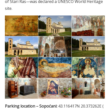
of Stari Ras—was declared a UNESCO World Heritage
site.
Parking location – Sopoćani:
43.116417N 20.373262E (