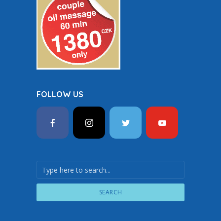
FOLLOW US
SEARCH