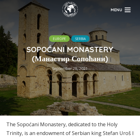
MENU
EUROPE
SERBIA
SOPOĆANI MONASTERY
(Манастир Сопоћани)
September 28, 2021
The Sopoćani Monastery, dedicated to the Holy
Trinity, is an endowment of Serbian king Stefan Uroš I