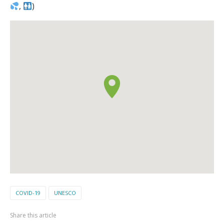
,
)
COVID-19
UNESCO
Share this article