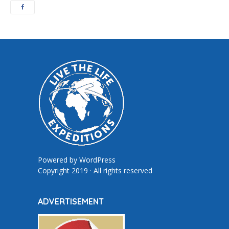
Powered by
WordPress
Copyright 2019 · All rights reserved
ADVERTISEMENT