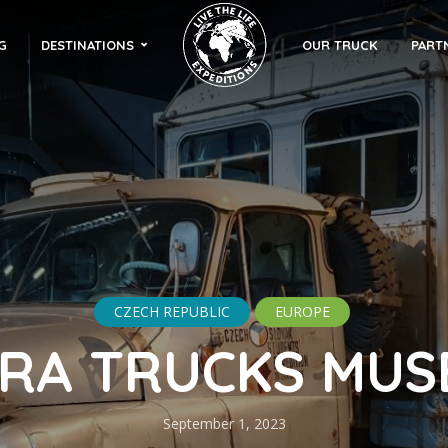
G
DESTINATIONS
OUR TRUCK
PART
CZECH REPUBLIC
EUROPE
RA TRUCKS MU
September 1, 2023