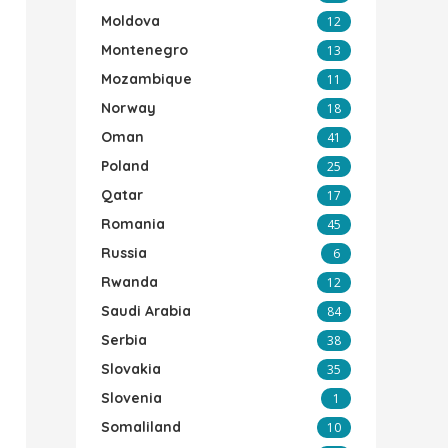
Moldova
12
Montenegro
13
Mozambique
11
Norway
18
Oman
41
Poland
25
Qatar
17
Romania
45
Russia
6
Rwanda
12
Saudi Arabia
84
Serbia
38
Slovakia
35
Slovenia
1
Somaliland
10