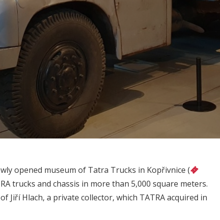
 newly opened museum of Tatra Trucks in Kopřivnice (
TRA trucks and chassis in ​​more than 5,000 square meters.
 of Jiří Hlach, a private collector, which TATRA acquired in