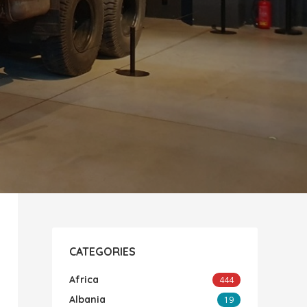
CATEGORIES
Africa
444
Albania
19