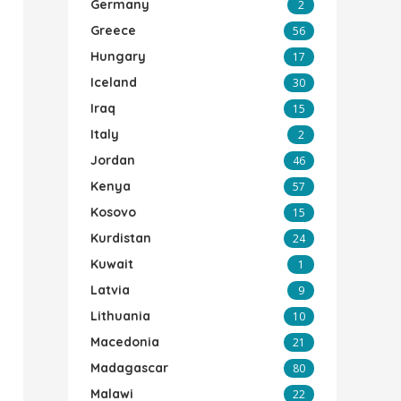
Germany
2
Greece
56
Hungary
17
Iceland
30
Iraq
15
Italy
2
Jordan
46
Kenya
57
Kosovo
15
Kurdistan
24
Kuwait
1
Latvia
9
Lithuania
10
Macedonia
21
Madagascar
80
Malawi
22