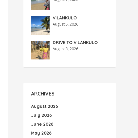
VILANKULO
August 5, 2026
DRIVE TO VILANKULO
August 3, 2026
ARCHIVES
August 2026
July 2026
June 2026
May 2026