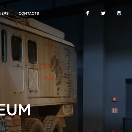
NERS
CONTACTS
SEUM