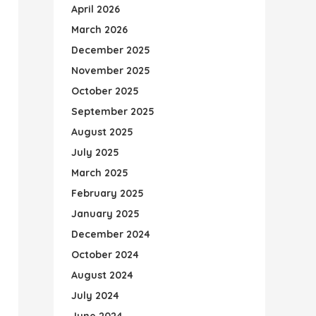
April 2026
March 2026
December 2025
November 2025
October 2025
September 2025
August 2025
July 2025
March 2025
February 2025
January 2025
December 2024
October 2024
August 2024
July 2024