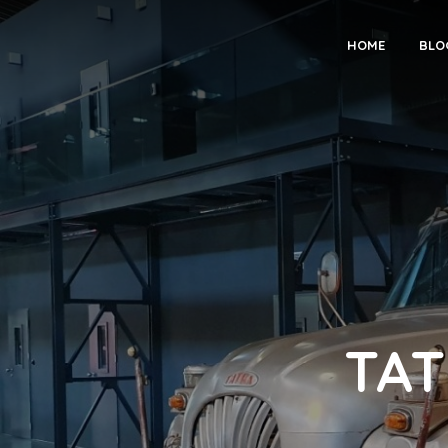
HOME
BLO
TAT