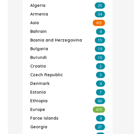
Algeria
25
Armenia
34
Asia
405
Bahrain
4
Bosnia and Herzegovina
15
Bulgaria
19
Burundi
10
Croatia
2
Czech Republic
3
Denmark
4
Estonia
7
Ethiopia
60
Europe
470
Faroe Islands
4
Georgia
37