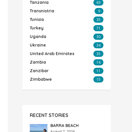
Tanzania
63
Transnistria
9
Tunisia
35
Turkey
71
Uganda
30
Ukraine
34
United Arab Emirates
35
Zambia
14
Zanzibar
11
Zimbabwe
15
RECENT STORIES
BARRA BEACH
August 7, 2026