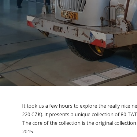
It took us a few hours to explore the really nice
220 CZK). It presents a unique collection of 80 TA
The core of the collection is the original collection
2015.