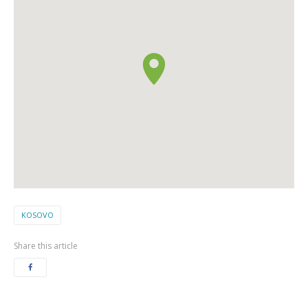
KOSOVO
Share this article