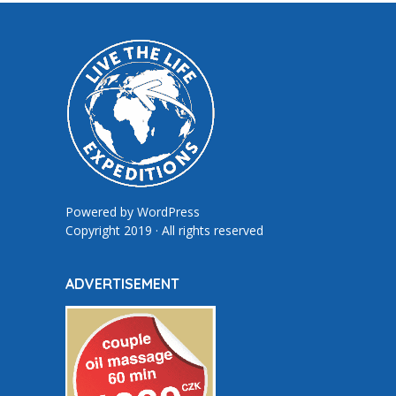
Powered by
WordPress
Copyright 2019 · All rights reserved
ADVERTISEMENT