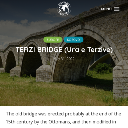
MENU
EUROPE
KOSOVO
TERZI BRIDGE (Ura e Terzive)
May 31, 2022
The old bridge was erected probably at the end of the
15th century by the Ottomans, and then modified in