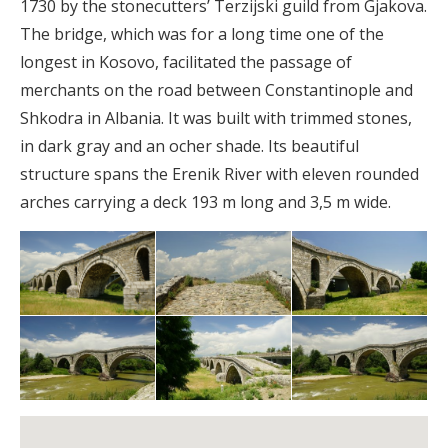
1730 by the stonecutters’ Terzijski guild from Gjakova.
The bridge, which was for a long time one of the
longest in Kosovo, facilitated the passage of
merchants on the road between Constantinople and
Shkodra in Albania. It was built with trimmed stones,
in dark gray and an ocher shade. Its beautiful
structure spans the Erenik River with eleven rounded
arches carrying a deck 193 m long and 3,5 m wide.