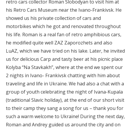
retro cars collector Roman Slobodyan to visit him at
his Retro Cars Museum near the Ivano-Frankivsk. He
showed us his private collection of cars and
motorbikes which he got and renovated throughout
his life. Roman is a real fan of retro amphibious cars,
he modified quite well ZAZ Zaporozhets and also
LuAZ, which we have tried on his lake. Later, he invited
us for delicious Carp and tasty beer at his picnic place
Kolyba “Na Stavkakh”, where at the end we spent our
2 nights in Ivano- Frankivsk chatting with him about
traveling and life in Ukraine. We had also a chat with a
group of youth celebrating the night of Ivana-Kupala
(traditional Slavic holiday), at the end of our short visit
to their camp they sang a song for us – thank you for
such a warm welcome to Ukraine! During the next day,
Roman and Andrey guided us around the city and on