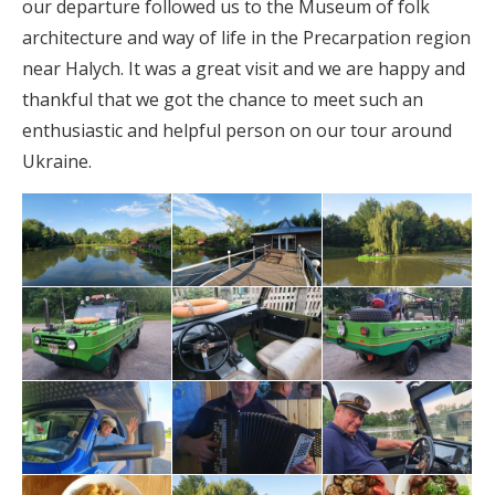
our departure followed us to the Museum of folk
architecture and way of life in the Precarpation region
near Halych. It was a great visit and we are happy and
thankful that we got the chance to meet such an
enthusiastic and helpful person on our tour around
Ukraine.