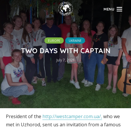
MENU
EUROPE
UKRAINE
TWO DAYS WITH CAPTAIN
July 7, 2021
President of the
http://westcamper.com.ua/,
who we
met in Uzhorod, sent us an invitation from a famous