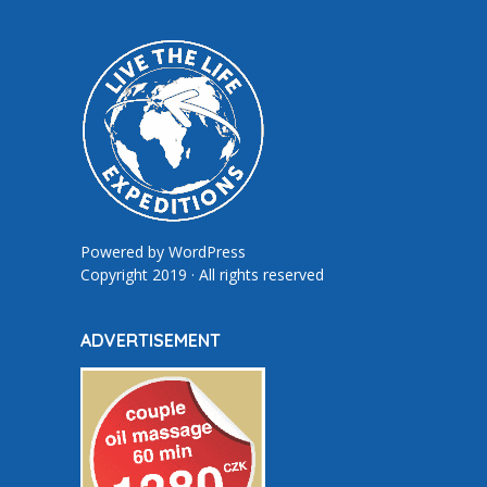
Powered by
WordPress
Copyright 2019 · All rights reserved
ADVERTISEMENT