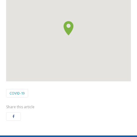
COVID-19
Share this article