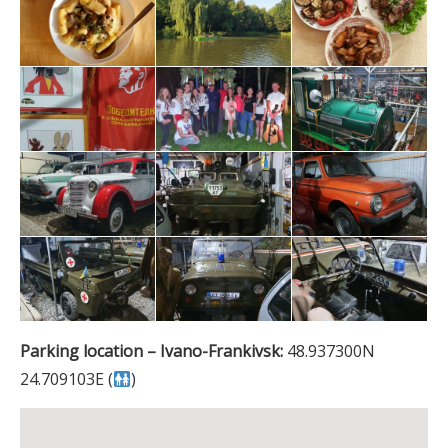
Parking location – Ivano-Frankivsk:
48.937300N
24.709103E (
)